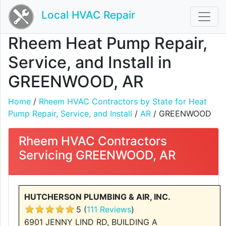
Local HVAC Repair
Rheem Heat Pump Repair,
Service, and Install in
GREENWOOD, AR
Home
/
Rheem HVAC Contractors by State for Heat
Pump Repair, Service, and Install
/
AR
/ GREENWOOD
Rheem HVAC Contractors
Servicing GREENWOOD, AR
HUTCHERSON PLUMBING & AIR, INC.
5 (
111 Reviews
)
6901 JENNY LIND RD, BUILDING A