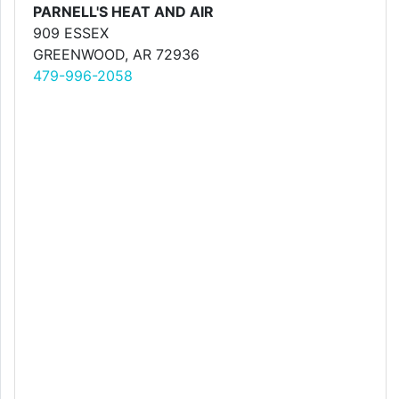
PARNELL'S HEAT AND AIR
909 ESSEX
GREENWOOD, AR 72936
479-996-2058