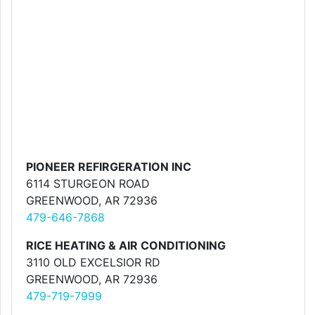
PIONEER REFIRGERATION INC
6114 STURGEON ROAD
GREENWOOD, AR 72936
479-646-7868
RICE HEATING & AIR CONDITIONING
3110 OLD EXCELSIOR RD
GREENWOOD, AR 72936
479-719-7999