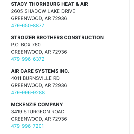
STACY THORNBURG HEAT & AIR
2605 SHADOW LAKE DRIVE
GREENWOOD, AR 72936
479-650-8877
STROIZER BROTHERS CONSTRUCTION
P.O. BOX 760
GREENWOOD, AR 72936
479-996-6372
AIR CARE SYSTEMS INC.
4011 BURNSVILLE RD
GREENWOOD, AR 72936
479-996-9288
MCKENZIE COMPANY
3419 STURGEON ROAD
GREENWOOD, AR 72936
479-996-7201