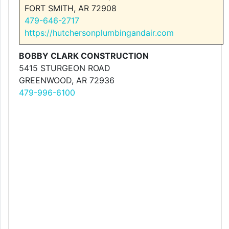
FORT SMITH, AR 72908
479-646-2717
https://hutchersonplumbingandair.com
BOBBY CLARK CONSTRUCTION
5415 STURGEON ROAD
GREENWOOD, AR 72936
479-996-6100