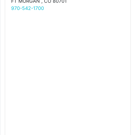
FT MORGAN , CO 80701
970-542-1700