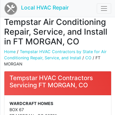
Local HVAC Repair
Tempstar Air Conditioning
Repair, Service, and Install
in FT MORGAN, CO
Home
/
Tempstar HVAC Contractors by State for Air
Conditioning Repair, Service, and Install
/
CO
/ FT
MORGAN
Tempstar HVAC Contractors
Servicing FT MORGAN, CO
WARDCRAFT HOMES
BOX 67