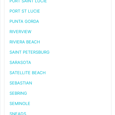
PORT SAINT LUCIE
PORT ST LUCIE
PUNTA GORDA
RIVERVIEW
RIVIERA BEACH
SAINT PETERSBURG
SARASOTA
SATELLITE BEACH
SEBASTIAN
SEBRING
SEMINOLE
SNEADS