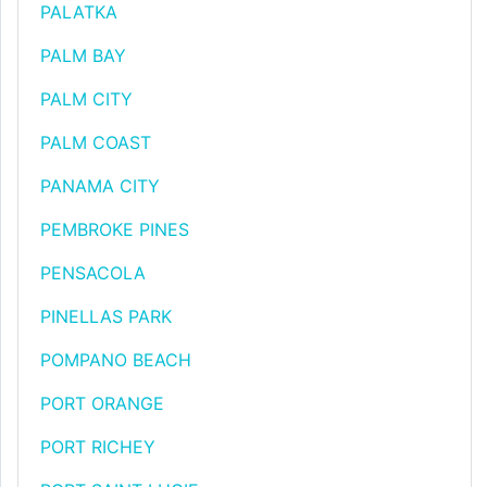
PALATKA
PALM BAY
PALM CITY
PALM COAST
PANAMA CITY
PEMBROKE PINES
PENSACOLA
PINELLAS PARK
POMPANO BEACH
PORT ORANGE
PORT RICHEY