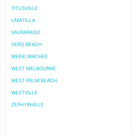
TITUSVILLE
UMATILLA
VALPARAISO
VERO BEACH
WEEKI WACHEE
WEST MELBOURNE
WEST PALM BEACH
WESTVILLE
ZEPHYRHILLS