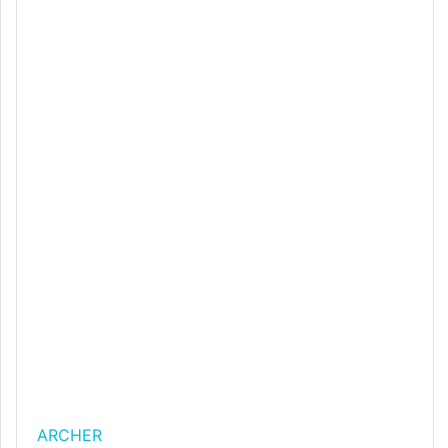
ARCHER