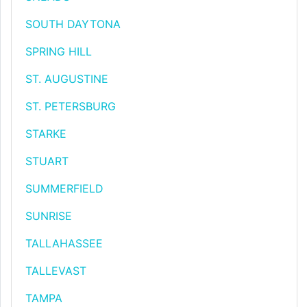
SOUTH DAYTONA
SPRING HILL
ST. AUGUSTINE
ST. PETERSBURG
STARKE
STUART
SUMMERFIELD
SUNRISE
TALLAHASSEE
TALLEVAST
TAMPA