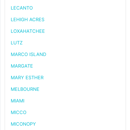
LECANTO
LEHIGH ACRES
LOXAHATCHEE
LUTZ
MARCO ISLAND
MARGATE
MARY ESTHER
MELBOURNE
MIAMI
MICCO
MICONOPY