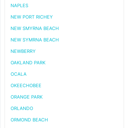
NAPLES
NEW PORT RICHEY
NEW SMYRNA BEACH
NEW SYMRNA BEACH
NEWBERRY
OAKLAND PARK
OCALA
OKEECHOBEE
ORANGE PARK
ORLANDO
ORMOND BEACH