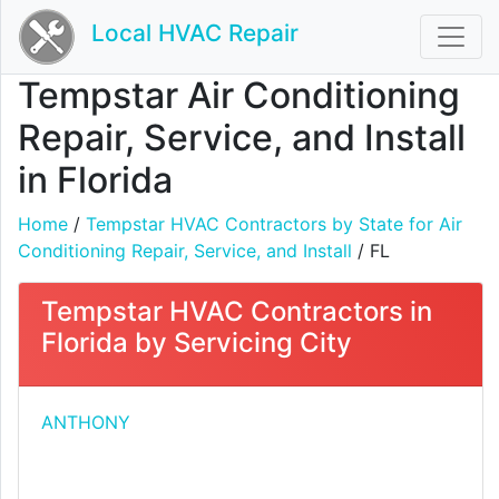
Local HVAC Repair
Tempstar Air Conditioning
Repair, Service, and Install
in Florida
Home
/
Tempstar HVAC Contractors by State for Air
Conditioning Repair, Service, and Install
/ FL
Tempstar HVAC Contractors in
Florida by Servicing City
ANTHONY