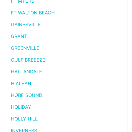
FT MYERS
FT WALTON BEACH
GAINESVILLE
GRANT
GREENVILLE
GULF BREEEZE
HALLANDALE
HIALEAH
HOBE SOUND
HOLIDAY
HOLLY HILL
INVERNESS