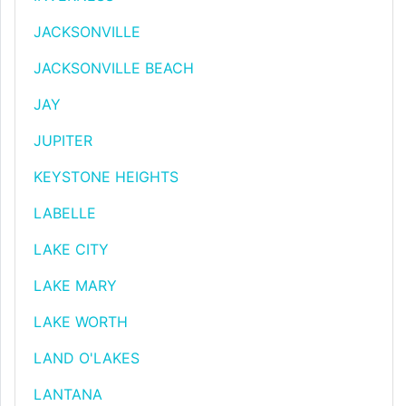
JACKSONVILLE
JACKSONVILLE BEACH
JAY
JUPITER
KEYSTONE HEIGHTS
LABELLE
LAKE CITY
LAKE MARY
LAKE WORTH
LAND O'LAKES
LANTANA