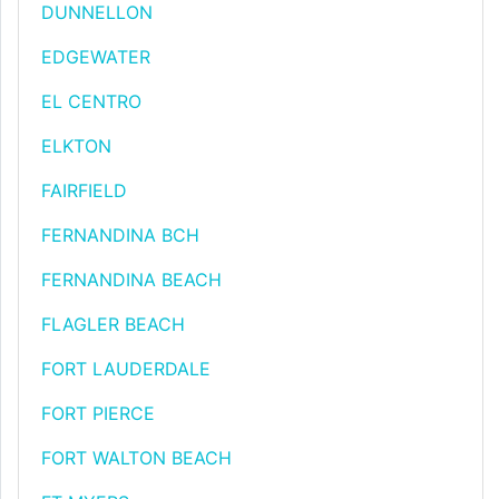
DUNNELLON
EDGEWATER
EL CENTRO
ELKTON
FAIRFIELD
FERNANDINA BCH
FERNANDINA BEACH
FLAGLER BEACH
FORT LAUDERDALE
FORT PIERCE
FORT WALTON BEACH