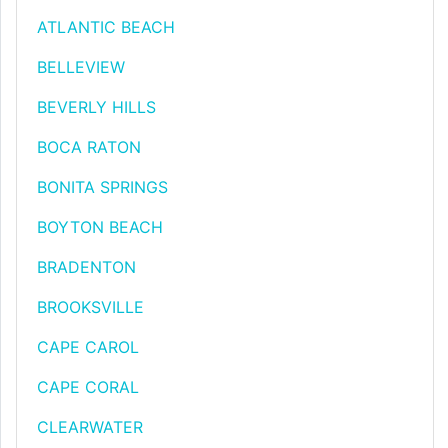
ATLANTIC BEACH
BELLEVIEW
BEVERLY HILLS
BOCA RATON
BONITA SPRINGS
BOYTON BEACH
BRADENTON
BROOKSVILLE
CAPE CAROL
CAPE CORAL
CLEARWATER