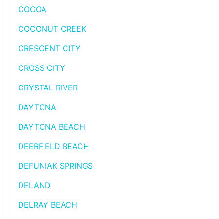
COCOA
COCONUT CREEK
CRESCENT CITY
CROSS CITY
CRYSTAL RIVER
DAYTONA
DAYTONA BEACH
DEERFIELD BEACH
DEFUNIAK SPRINGS
DELAND
DELRAY BEACH