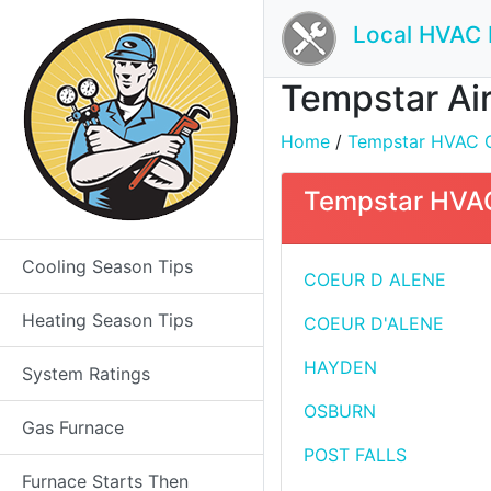
Local HVAC 
Tempstar Air
Home
/
Tempstar HVAC Con
Tempstar HVAC 
Cooling Season Tips
COEUR D ALENE
Heating Season Tips
COEUR D'ALENE
HAYDEN
System Ratings
OSBURN
Gas Furnace
POST FALLS
Furnace Starts Then