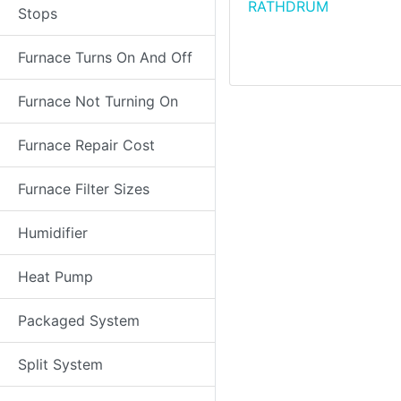
RATHDRUM
Stops
Furnace Turns On And Off
Furnace Not Turning On
Furnace Repair Cost
Furnace Filter Sizes
Humidifier
Heat Pump
Packaged System
Split System