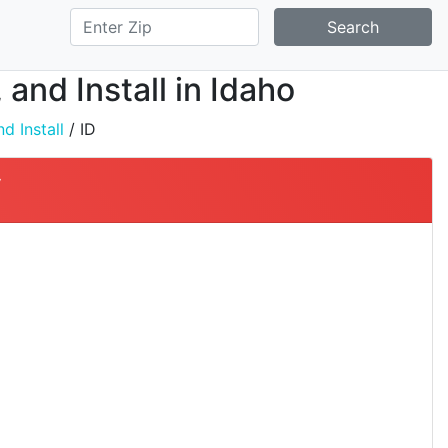
Search
and Install in Idaho
d Install
/ ID
y