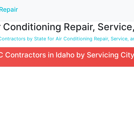
Repair
 Conditioning Repair, Service, 
tractors by State for Air Conditioning Repair, Service, an
Contractors in Idaho by Servicing Cit