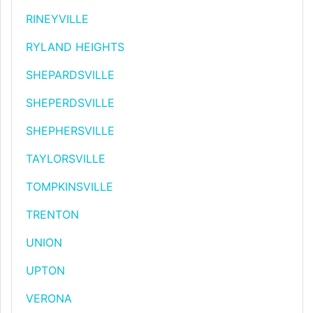
RINEYVILLE
RYLAND HEIGHTS
SHEPARDSVILLE
SHEPERDSVILLE
SHEPHERSVILLE
TAYLORSVILLE
TOMPKINSVILLE
TRENTON
UNION
UPTON
VERONA