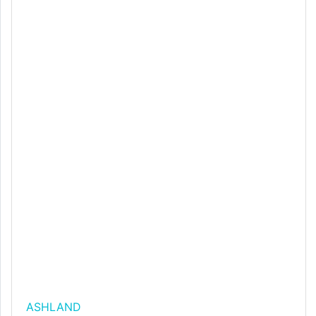
ASHLAND