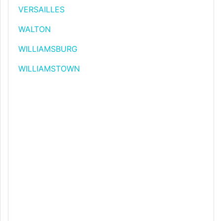
VERSAILLES
WALTON
WILLIAMSBURG
WILLIAMSTOWN