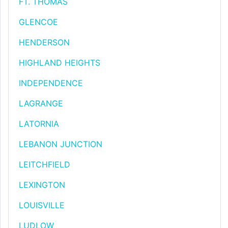
FT. THOMAS
GLENCOE
HENDERSON
HIGHLAND HEIGHTS
INDEPENDENCE
LAGRANGE
LATORNIA
LEBANON JUNCTION
LEITCHFIELD
LEXINGTON
LOUISVILLE
LUDLOW