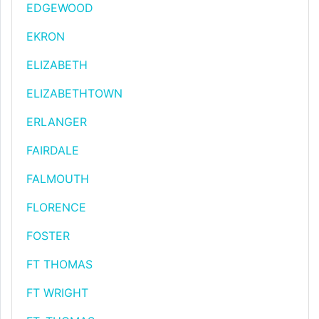
EDGEWOOD
EKRON
ELIZABETH
ELIZABETHTOWN
ERLANGER
FAIRDALE
FALMOUTH
FLORENCE
FOSTER
FT THOMAS
FT WRIGHT