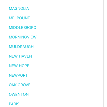
MAGNOLIA
MELBOUNE
MIDDLESBORO
MORNINGVIEW
MULDRAUGH
NEW HAVEN
NEW HOPE
NEWPORT
OAK GROVE
OWENTON
PARIS