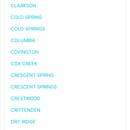
CLARKSON
COLD SPRING
COLD SPRINGS
COLUMBIA
COVINGTON
COX CREEK
CRESCENT SPRING
CRESCENT SPRINGS
CRESTWOOD
CRITTENDEN
DRY RIDGE