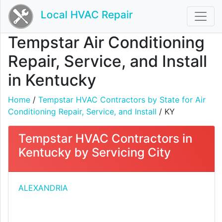
Local HVAC Repair
Tempstar Air Conditioning
Repair, Service, and Install
in Kentucky
Home
/
Tempstar HVAC Contractors by State for Air
Conditioning Repair, Service, and Install
/ KY
Tempstar HVAC Contractors in
Kentucky by Servicing City
ALEXANDRIA