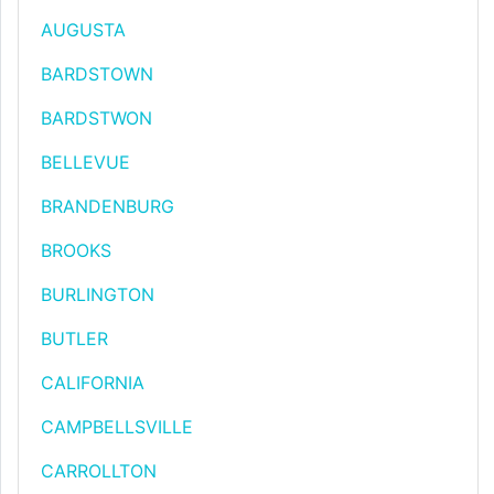
AUGUSTA
BARDSTOWN
BARDSTWON
BELLEVUE
BRANDENBURG
BROOKS
BURLINGTON
BUTLER
CALIFORNIA
CAMPBELLSVILLE
CARROLLTON