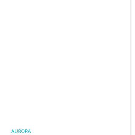
AURORA