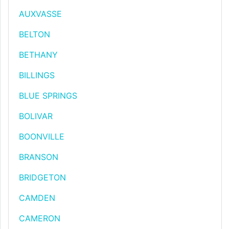
AUXVASSE
BELTON
BETHANY
BILLINGS
BLUE SPRINGS
BOLIVAR
BOONVILLE
BRANSON
BRIDGETON
CAMDEN
CAMERON