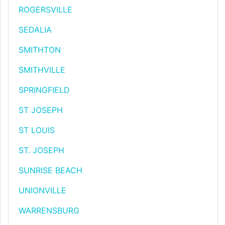
ROGERSVILLE
SEDALIA
SMITHTON
SMITHVILLE
SPRINGFIELD
ST JOSEPH
ST LOUIS
ST. JOSEPH
SUNRISE BEACH
UNIONVILLE
WARRENSBURG