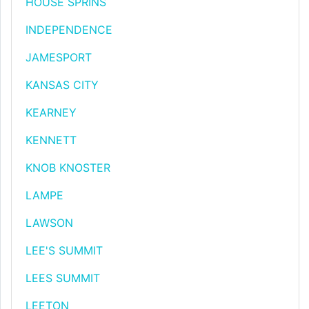
HOUSE SPRINS
INDEPENDENCE
JAMESPORT
KANSAS CITY
KEARNEY
KENNETT
KNOB KNOSTER
LAMPE
LAWSON
LEE'S SUMMIT
LEES SUMMIT
LEETON