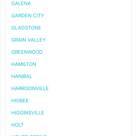
GALENA
GARDEN CITY
GLADSTONE
GRAIN VALLEY
GREENWOOD
HAMILTON
HANIBAL
HARRISONVILLE
HIGBEE
HIGGINSVILLE
HOLT