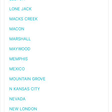
LONE JACK
MACKS CREEK
MACON
MARSHALL
MAYWOOD
MEMPHIS
MEXICO
MOUNTAIN GROVE
N KANSAS CITY
NEVADA
NEW LONDON