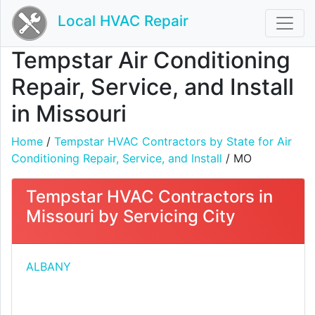
Local HVAC Repair
Tempstar Air Conditioning
Repair, Service, and Install
in Missouri
Home
/
Tempstar HVAC Contractors by State for Air
Conditioning Repair, Service, and Install
/ MO
Tempstar HVAC Contractors in
Missouri by Servicing City
ALBANY