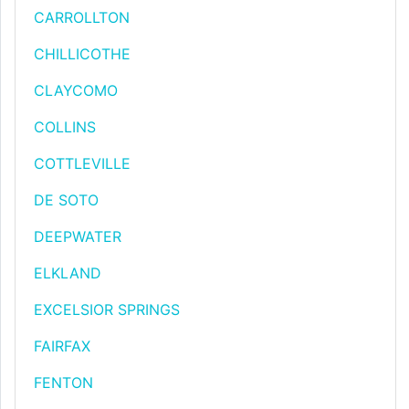
CARROLLTON
CHILLICOTHE
CLAYCOMO
COLLINS
COTTLEVILLE
DE SOTO
DEEPWATER
ELKLAND
EXCELSIOR SPRINGS
FAIRFAX
FENTON