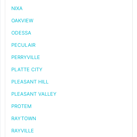
NIXA
OAKVIEW
ODESSA
PECULAIR
PERRYVILLE
PLATTE CITY
PLEASANT HILL
PLEASANT VALLEY
PROTEM
RAYTOWN
RAYVILLE