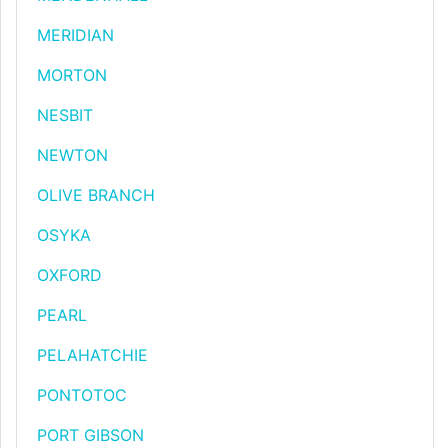
MERIDIAN
MORTON
NESBIT
NEWTON
OLIVE BRANCH
OSYKA
OXFORD
PEARL
PELAHATCHIE
PONTOTOC
PORT GIBSON