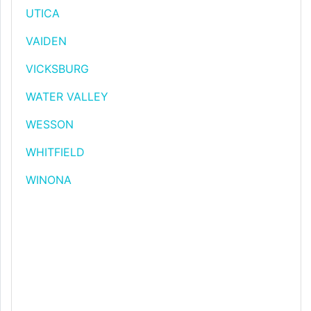
UTICA
VAIDEN
VICKSBURG
WATER VALLEY
WESSON
WHITFIELD
WINONA