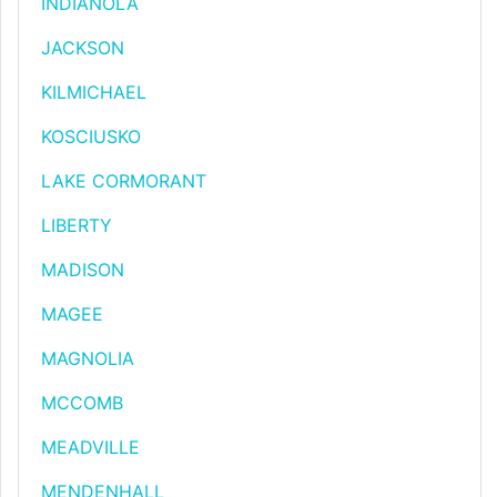
INDIANOLA
JACKSON
KILMICHAEL
KOSCIUSKO
LAKE CORMORANT
LIBERTY
MADISON
MAGEE
MAGNOLIA
MCCOMB
MEADVILLE
MENDENHALL