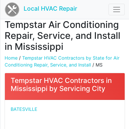
Local HVAC Repair
Tempstar Air Conditioning
Repair, Service, and Install
in Mississippi
Home
/
Tempstar HVAC Contractors by State for Air
Conditioning Repair, Service, and Install
/ MS
Tempstar HVAC Contractors in
Mississippi by Servicing City
BATESVILLE