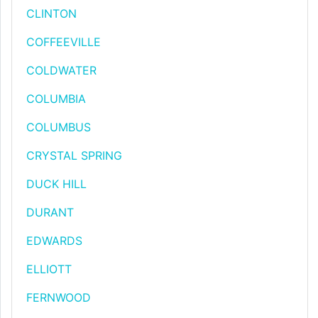
CLINTON
COFFEEVILLE
COLDWATER
COLUMBIA
COLUMBUS
CRYSTAL SPRING
DUCK HILL
DURANT
EDWARDS
ELLIOTT
FERNWOOD