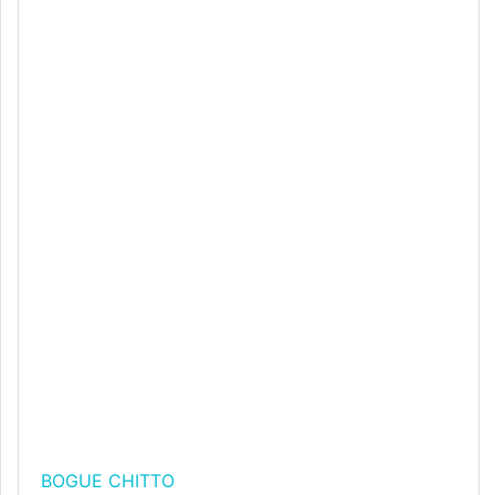
BOGUE CHITTO