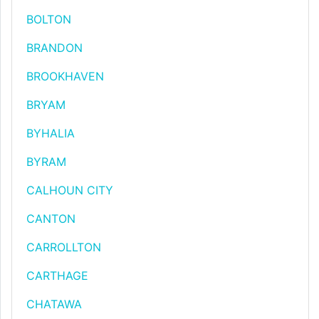
BOLTON
BRANDON
BROOKHAVEN
BRYAM
BYHALIA
BYRAM
CALHOUN CITY
CANTON
CARROLLTON
CARTHAGE
CHATAWA