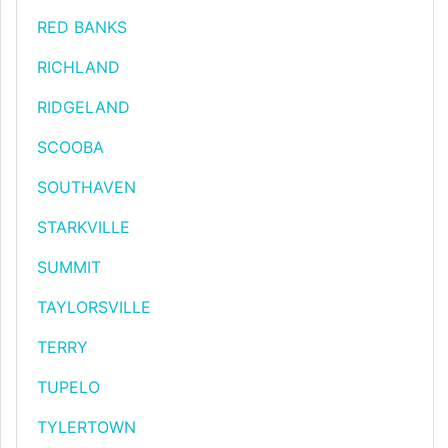
RED BANKS
RICHLAND
RIDGELAND
SCOOBA
SOUTHAVEN
STARKVILLE
SUMMIT
TAYLORSVILLE
TERRY
TUPELO
TYLERTOWN