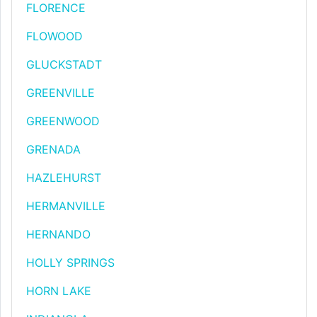
FLORENCE
FLOWOOD
GLUCKSTADT
GREENVILLE
GREENWOOD
GRENADA
HAZLEHURST
HERMANVILLE
HERNANDO
HOLLY SPRINGS
HORN LAKE