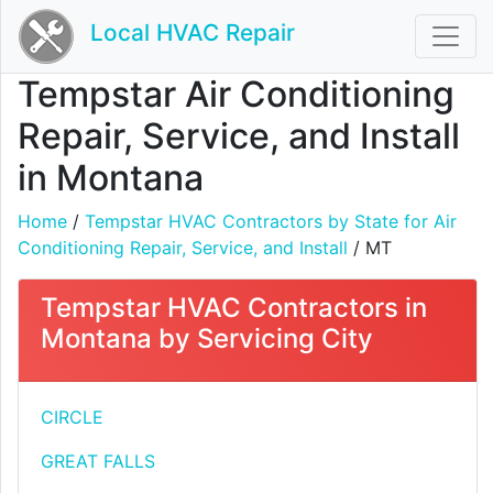
Local HVAC Repair
Tempstar Air Conditioning
Repair, Service, and Install
in Montana
Home
/
Tempstar HVAC Contractors by State for Air
Conditioning Repair, Service, and Install
/ MT
Tempstar HVAC Contractors in
Montana by Servicing City
CIRCLE
GREAT FALLS