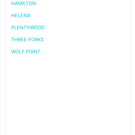
HAMILTON
HELENA
PLENTYWOOD
THREE FORKS
WOLF POINT