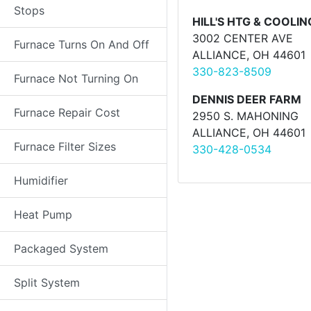
Stops
HILL'S HTG & COOLIN
3002 CENTER AVE
Furnace Turns On And Off
ALLIANCE, OH 44601
330-823-8509
Furnace Not Turning On
DENNIS DEER FARM
Furnace Repair Cost
2950 S. MAHONING
ALLIANCE, OH 44601
Furnace Filter Sizes
330-428-0534
Humidifier
Heat Pump
Packaged System
Split System