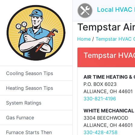
Local HVAC 
Tempstar Air
Home
/
Tempstar HVAC Con
Tempstar HVAC
Cooling Season Tips
AIR TIME HEATING &
P.O. BOX 6023
Heating Season Tips
ALLIANCE, OH 44601
330-821-4196
System Ratings
WHITE MECHANICAL
Gas Furnace
3304 BEECHWOOD
ALLIANCE, OH 44601
Furnace Starts Then
330-428-4758