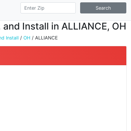
Search
, and Install in ALLIANCE, OH
d Install
/
OH
/ ALLIANCE