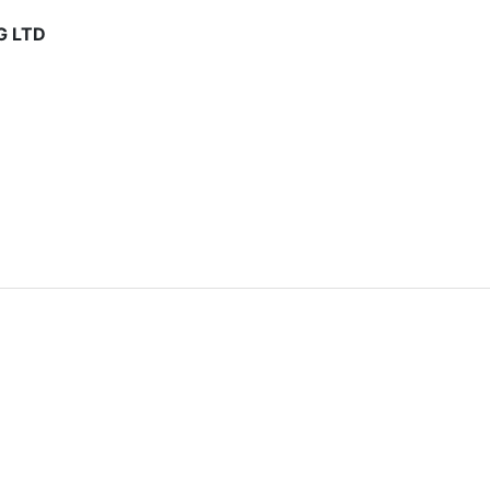
G LTD