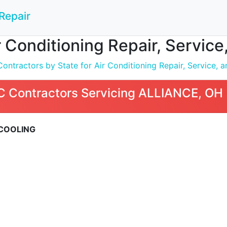
Repair
 Conditioning Repair, Service
tractors by State for Air Conditioning Repair, Service, an
 Contractors Servicing ALLIANCE, OH
 COOLING