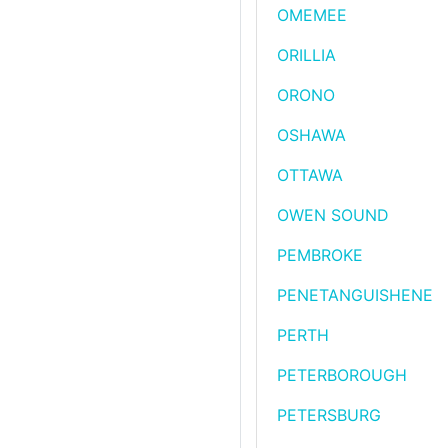
OMEMEE
ORILLIA
ORONO
OSHAWA
OTTAWA
OWEN SOUND
PEMBROKE
PENETANGUISHENE
PERTH
PETERBOROUGH
PETERSBURG