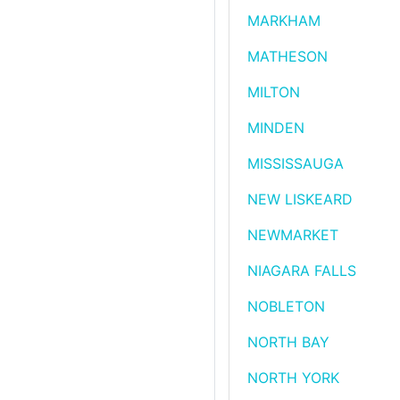
MARKHAM
MATHESON
MILTON
MINDEN
MISSISSAUGA
NEW LISKEARD
NEWMARKET
NIAGARA FALLS
NOBLETON
NORTH BAY
NORTH YORK