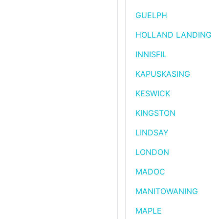
GUELPH
HOLLAND LANDING
INNISFIL
KAPUSKASING
KESWICK
KINGSTON
LINDSAY
LONDON
MADOC
MANITOWANING
MAPLE