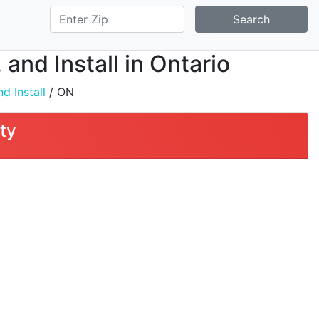
Search
and Install in Ontario
d Install
/ ON
ty