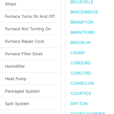
BELLEVILLE
Stops
BRACEBRIDGE
Furnace Turns On And Off
BRAMPTON
Furnace Not Turning On
BRANTFORD
Furnace Repair Cost
BROOKLIN
CAVAN
Furnace Filter Sizes
COBOURG
Humidifier
CONCORD
Heat Pump
CONSECON
Packaged System
COURTICE
Split System
DAYTON
DOURO DUMMER