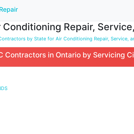
Repair
 Conditioning Repair, Service, 
tractors by State for Air Conditioning Repair, Service, an
Contractors in Ontario by Servicing Ci
NDS