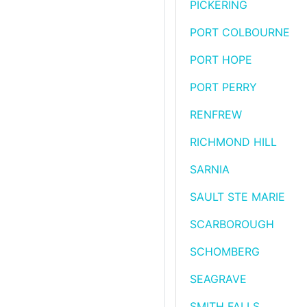
PICKERING
PORT COLBOURNE
PORT HOPE
PORT PERRY
RENFREW
RICHMOND HILL
SARNIA
SAULT STE MARIE
SCARBOROUGH
SCHOMBERG
SEAGRAVE
SMITH FALLS