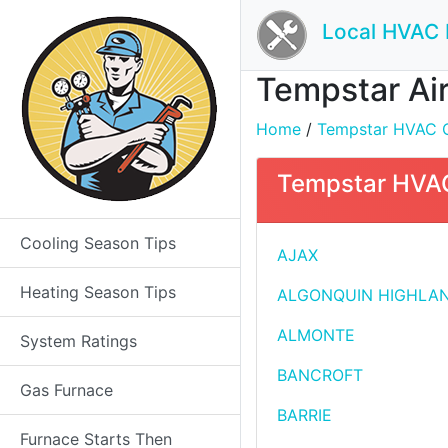
Local HVAC 
Tempstar Air
Home
/
Tempstar HVAC Con
Tempstar HVAC 
Cooling Season Tips
AJAX
Heating Season Tips
ALGONQUIN HIGHLA
ALMONTE
System Ratings
BANCROFT
Gas Furnace
BARRIE
Furnace Starts Then