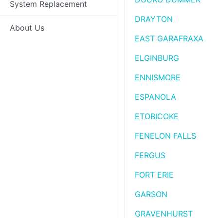
System Replacement
DRAYTON
About Us
EAST GARAFRAXA
ELGINBURG
ENNISMORE
ESPANOLA
ETOBICOKE
FENELON FALLS
FERGUS
FORT ERIE
GARSON
GRAVENHURST