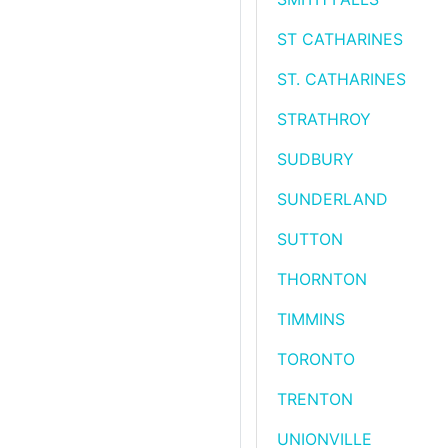
ST CATHARINES
ST. CATHARINES
STRATHROY
SUDBURY
SUNDERLAND
SUTTON
THORNTON
TIMMINS
TORONTO
TRENTON
UNIONVILLE