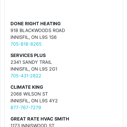
DONE RIGHT HEATING
918 BLACKWOODS ROAD
INNISFIL, ON L9S 1S6
705-818-8265
SERVICES PLUS
2341 SANDY TRAIL
INNISFIL, ON L9S 2G1
705-431-2822
CLIMATE KING
2068 WILSON ST
INNISFIL, ON L9S 4Y2
877-767-7279
GREAT RATE HVAC SMITH
1173 INNISWOOD ST