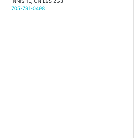
INNISFIL, ON L9S 2G3
705-791-0498