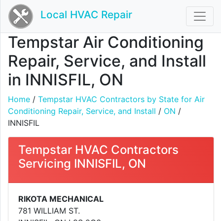
Local HVAC Repair
Tempstar Air Conditioning
Repair, Service, and Install
in INNISFIL, ON
Home
/
Tempstar HVAC Contractors by State for Air
Conditioning Repair, Service, and Install
/
ON
/
INNISFIL
Tempstar HVAC Contractors
Servicing INNISFIL, ON
RIKOTA MECHANICAL
781 WILLIAM ST.