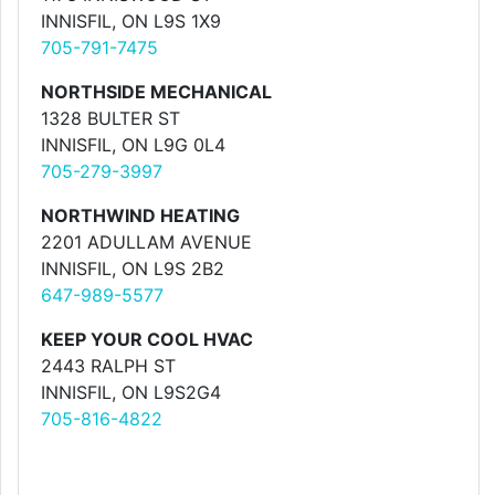
INNISFIL, ON L9S 1X9
705-791-7475
NORTHSIDE MECHANICAL
1328 BULTER ST
INNISFIL, ON L9G 0L4
705-279-3997
NORTHWIND HEATING
2201 ADULLAM AVENUE
INNISFIL, ON L9S 2B2
647-989-5577
KEEP YOUR COOL HVAC
2443 RALPH ST
INNISFIL, ON L9S2G4
705-816-4822