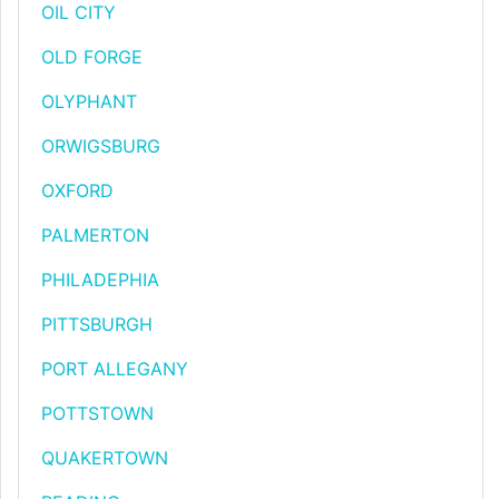
OIL CITY
OLD FORGE
OLYPHANT
ORWIGSBURG
OXFORD
PALMERTON
PHILADEPHIA
PITTSBURGH
PORT ALLEGANY
POTTSTOWN
QUAKERTOWN