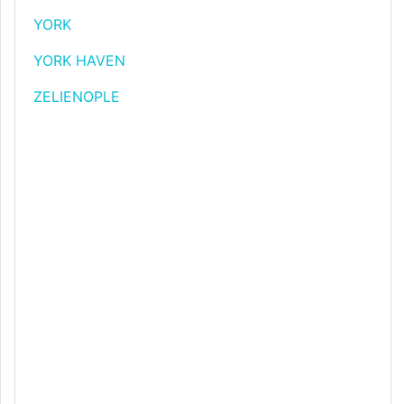
YORK
YORK HAVEN
ZELIENOPLE