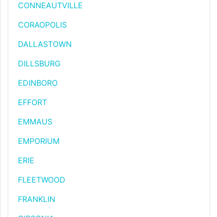
CONNEAUTVILLE
CORAOPOLIS
DALLASTOWN
DILLSBURG
EDINBORO
EFFORT
EMMAUS
EMPORIUM
ERIE
FLEETWOOD
FRANKLIN