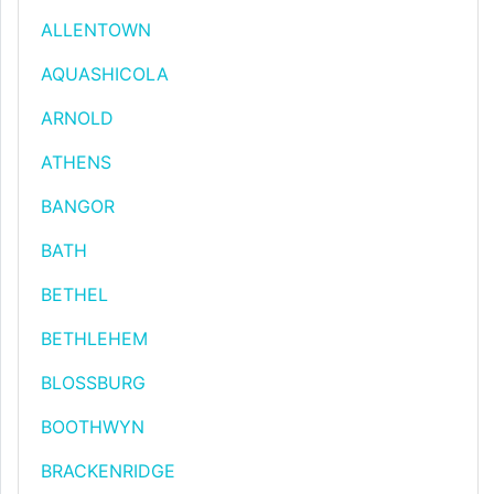
ALLENTOWN
AQUASHICOLA
ARNOLD
ATHENS
BANGOR
BATH
BETHEL
BETHLEHEM
BLOSSBURG
BOOTHWYN
BRACKENRIDGE