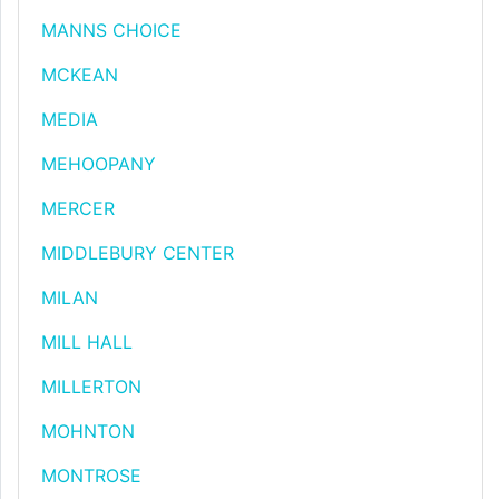
MANNS CHOICE
MCKEAN
MEDIA
MEHOOPANY
MERCER
MIDDLEBURY CENTER
MILAN
MILL HALL
MILLERTON
MOHNTON
MONTROSE