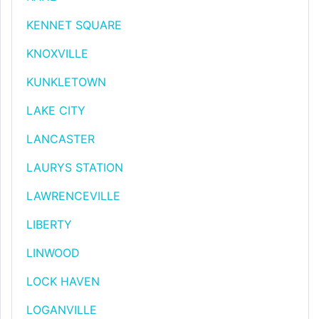
KENNET SQUARE
KNOXVILLE
KUNKLETOWN
LAKE CITY
LANCASTER
LAURYS STATION
LAWRENCEVILLE
LIBERTY
LINWOOD
LOCK HAVEN
LOGANVILLE