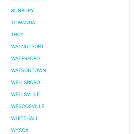
SUNBURY
TOWANDA
TROY
WALNUTPORT
WATERFORD
WATSONTOWN
WELLSBORO
WELLSVILLE
WESCOSVILLE
WHITEHALL
WYSOX