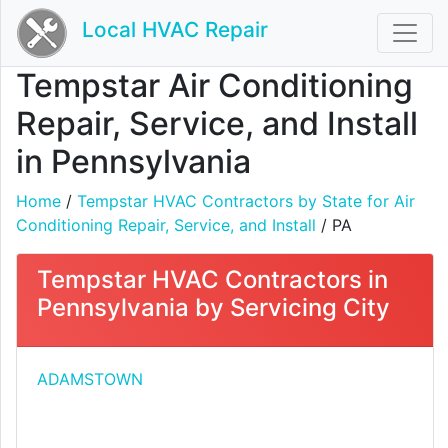
Local HVAC Repair
Tempstar Air Conditioning
Repair, Service, and Install
in Pennsylvania
Home
/
Tempstar HVAC Contractors by State for Air
Conditioning Repair, Service, and Install
/ PA
Tempstar HVAC Contractors in
Pennsylvania by Servicing City
ADAMSTOWN