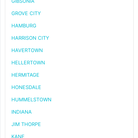
GIBSONIA
GROVE CITY
HAMBURG
HARRISON CITY
HAVERTOWN
HELLERTOWN
HERMITAGE
HONESDALE
HUMMELSTOWN
INDIANA
JIM THORPE
KANE