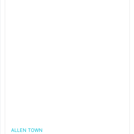
ALLEN TOWN