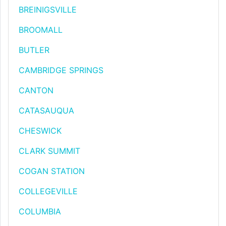
BREINIGSVILLE
BROOMALL
BUTLER
CAMBRIDGE SPRINGS
CANTON
CATASAUQUA
CHESWICK
CLARK SUMMIT
COGAN STATION
COLLEGEVILLE
COLUMBIA