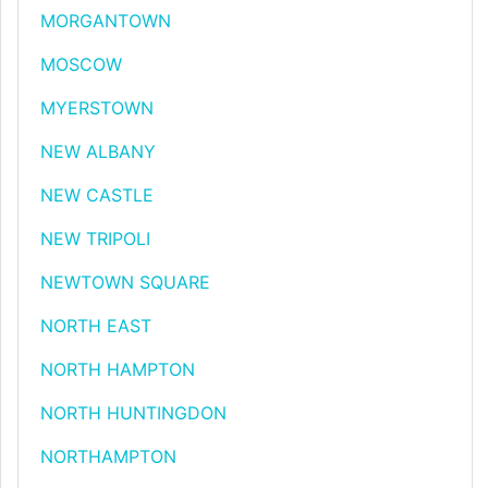
MORGANTOWN
MOSCOW
MYERSTOWN
NEW ALBANY
NEW CASTLE
NEW TRIPOLI
NEWTOWN SQUARE
NORTH EAST
NORTH HAMPTON
NORTH HUNTINGDON
NORTHAMPTON