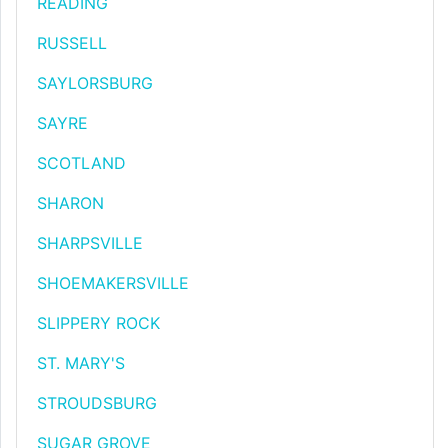
READING
RUSSELL
SAYLORSBURG
SAYRE
SCOTLAND
SHARON
SHARPSVILLE
SHOEMAKERSVILLE
SLIPPERY ROCK
ST. MARY'S
STROUDSBURG
SUGAR GROVE