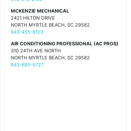
MCKENZIE MECHANICAL
2421 HILTON DRIVE
NORTH MYRTLE BEACH, SC 29582
843-455-8123
AIR CONDITIONING PROFESSIONAL (AC PROS)
310 24TH AVE NORTH
NORTH MYRTLE BEACH, SC 29582
843-685-5727