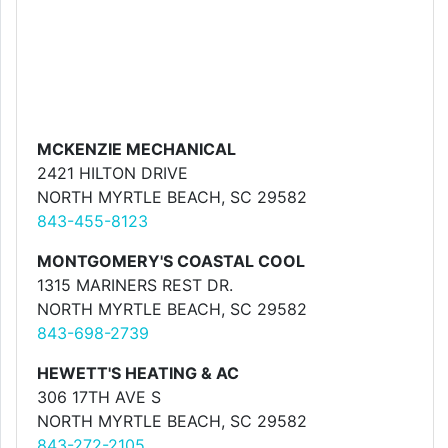
MCKENZIE MECHANICAL
2421 HILTON DRIVE
NORTH MYRTLE BEACH, SC 29582
843-455-8123
MONTGOMERY'S COASTAL COOL
1315 MARINERS REST DR.
NORTH MYRTLE BEACH, SC 29582
843-698-2739
HEWETT'S HEATING & AC
306 17TH AVE S
NORTH MYRTLE BEACH, SC 29582
843-272-2105