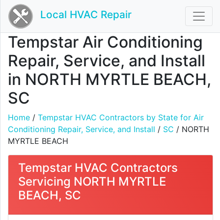
Local HVAC Repair
Tempstar Air Conditioning
Repair, Service, and Install
in NORTH MYRTLE BEACH,
SC
Home
/
Tempstar HVAC Contractors by State for Air
Conditioning Repair, Service, and Install
/
SC
/ NORTH
MYRTLE BEACH
Tempstar HVAC Contractors
Servicing NORTH MYRTLE
BEACH, SC