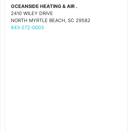
OCEANSIDE HEATING & AIR .
2410 WILEY DRIVE
NORTH MYRTLE BEACH, SC 29582
843-272-0003