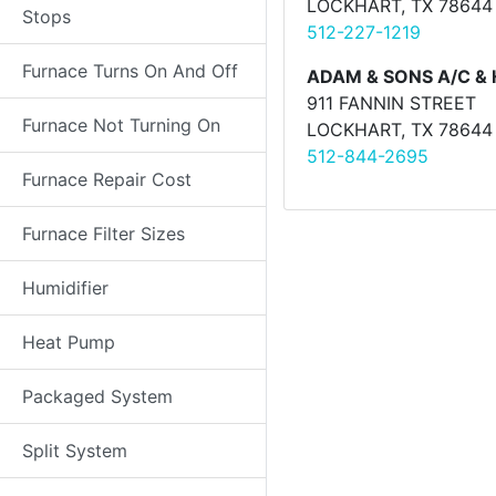
LOCKHART, TX 78644
Stops
512-227-1219
Furnace Turns On And Off
ADAM & SONS A/C &
911 FANNIN STREET
Furnace Not Turning On
LOCKHART, TX 78644
512-844-2695
Furnace Repair Cost
Furnace Filter Sizes
Humidifier
Heat Pump
Packaged System
Split System