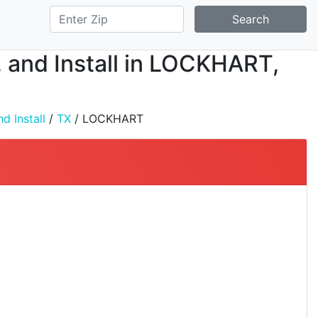
Search
, and Install in LOCKHART,
d Install
/
TX
/ LOCKHART