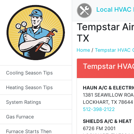
Local HVAC 
Tempstar Air
TX
Home
/
Tempstar HVAC Con
Tempstar HVAC
Cooling Season Tips
Heating Season Tips
HAUN A/C & ELECTRI
1381 SEAWILLOW RO
System Ratings
LOCKHART, TX 78644
512-398-2122
Gas Furnace
SHIELDS A/C & HEAT
6726 FM 2001
Furnace Starts Then