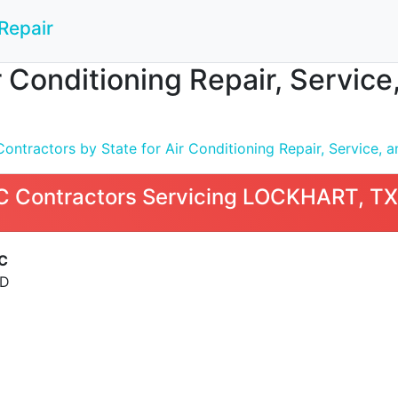
Repair
 Conditioning Repair, Service
tractors by State for Air Conditioning Repair, Service, an
 Contractors Servicing LOCKHART, TX
C
AD