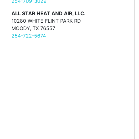
254-709-3029
ALL STAR HEAT AND AIR, LLC.
10280 WHITE FLINT PARK RD
MOODY, TX 76557
254-722-5674