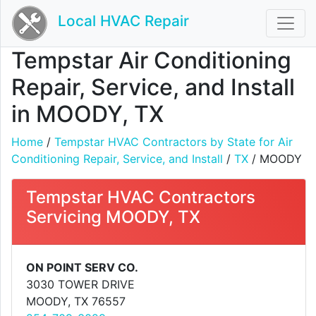
Local HVAC Repair
Tempstar Air Conditioning
Repair, Service, and Install
in MOODY, TX
Home
/
Tempstar HVAC Contractors by State for Air
Conditioning Repair, Service, and Install
/
TX
/ MOODY
Tempstar HVAC Contractors
Servicing MOODY, TX
ON POINT SERV CO.
3030 TOWER DRIVE
MOODY, TX 76557