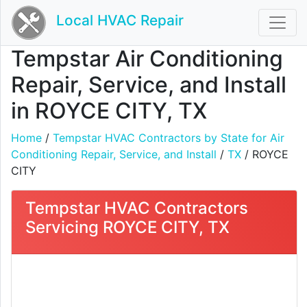
Local HVAC Repair
Tempstar Air Conditioning
Repair, Service, and Install
in ROYCE CITY, TX
Home
/
Tempstar HVAC Contractors by State for Air
Conditioning Repair, Service, and Install
/
TX
/ ROYCE
CITY
Tempstar HVAC Contractors
Servicing ROYCE CITY, TX