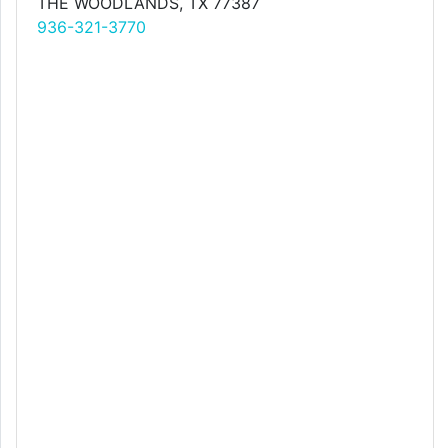
THE WOODLANDS, TX 77387
936-321-3770