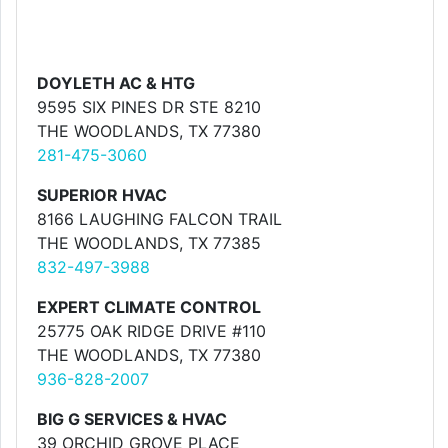
DOYLETH AC & HTG
9595 SIX PINES DR STE 8210
THE WOODLANDS, TX 77380
281-475-3060
SUPERIOR HVAC
8166 LAUGHING FALCON TRAIL
THE WOODLANDS, TX 77385
832-497-3988
EXPERT CLIMATE CONTROL
25775 OAK RIDGE DRIVE #110
THE WOODLANDS, TX 77380
936-828-2007
BIG G SERVICES & HVAC
39 ORCHID GROVE PLACE