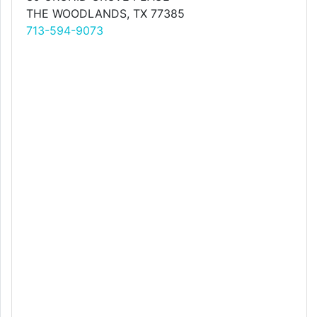
THE WOODLANDS, TX 77385
713-594-9073