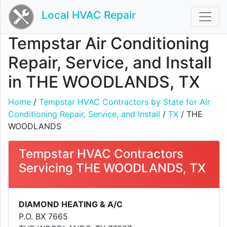
Local HVAC Repair
Tempstar Air Conditioning
Repair, Service, and Install
in THE WOODLANDS, TX
Home
/
Tempstar HVAC Contractors by State for Air
Conditioning Repair, Service, and Install
/
TX
/ THE
WOODLANDS
Tempstar HVAC Contractors
Servicing THE WOODLANDS, TX
DIAMOND HEATING & A/C
P.O. BX 7665