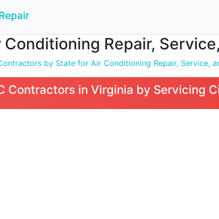
Repair
Conditioning Repair, Service, 
tractors by State for Air Conditioning Repair, Service, an
Contractors in Virginia by Servicing C