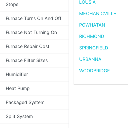
LOUSIA
Stops
MECHANICVILLE
Furnace Turns On And Off
POWHATAN
Furnace Not Turning On
RICHMOND
Furnace Repair Cost
SPRINGFIELD
URBANNA
Furnace Filter Sizes
WOODBRIDGE
Humidifier
Heat Pump
Packaged System
Split System