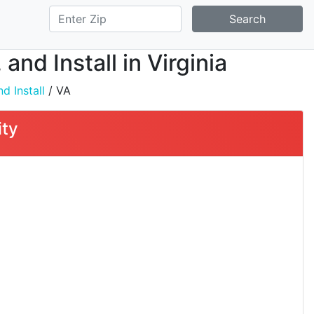
Search
and Install in Virginia
d Install
/ VA
ity