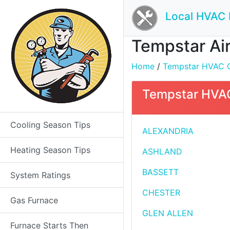
Local HVAC 
Tempstar Air 
Home
/
Tempstar HVAC Con
Tempstar HVAC 
Cooling Season Tips
ALEXANDRIA
Heating Season Tips
ASHLAND
BASSETT
System Ratings
CHESTER
Gas Furnace
GLEN ALLEN
Furnace Starts Then