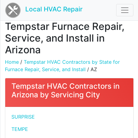
Local HVAC Repair
Tempstar Furnace Repair,
Service, and Install in
Arizona
Home
/
Tempstar HVAC Contractors by State for
Furnace Repair, Service, and Install
/ AZ
Tempstar HVAC Contractors in
Arizona by Servicing City
SURPRISE
TEMPE