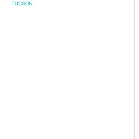
TUCSON