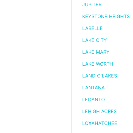
JUPITER
KEYSTONE HEIGHTS
LABELLE
LAKE CITY
LAKE MARY
LAKE WORTH
LAND O'LAKES
LANTANA
LECANTO
LEHIGH ACRES
LOXAHATCHEE