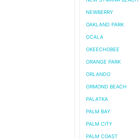
NEWBERRY
OAKLAND PARK
OCALA
OKEECHOBEE
ORANGE PARK
ORLANDO
ORMOND BEACH
PALATKA
PALM BAY
PALM CITY
PALM COAST