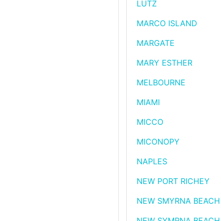
LUTZ
MARCO ISLAND
MARGATE
MARY ESTHER
MELBOURNE
MIAMI
MICCO
MICONOPY
NAPLES
NEW PORT RICHEY
NEW SMYRNA BEACH
NEW SYMRNA BEACH