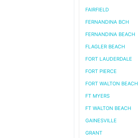
FAIRFIELD
FERNANDINA BCH
FERNANDINA BEACH
FLAGLER BEACH
FORT LAUDERDALE
FORT PIERCE
FORT WALTON BEACH
FT MYERS
FT WALTON BEACH
GAINESVILLE
GRANT