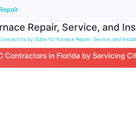
Repair
nace Repair, Service, and Insta
ntractors by State for Furnace Repair, Service, and Install
Contractors in Florida by Servicing Ci