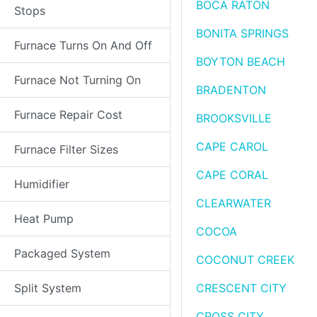
BOCA RATON
Stops
BONITA SPRINGS
Furnace Turns On And Off
BOYTON BEACH
Furnace Not Turning On
BRADENTON
Furnace Repair Cost
BROOKSVILLE
CAPE CAROL
Furnace Filter Sizes
CAPE CORAL
Humidifier
CLEARWATER
Heat Pump
COCOA
Packaged System
COCONUT CREEK
Split System
CRESCENT CITY
CROSS CITY