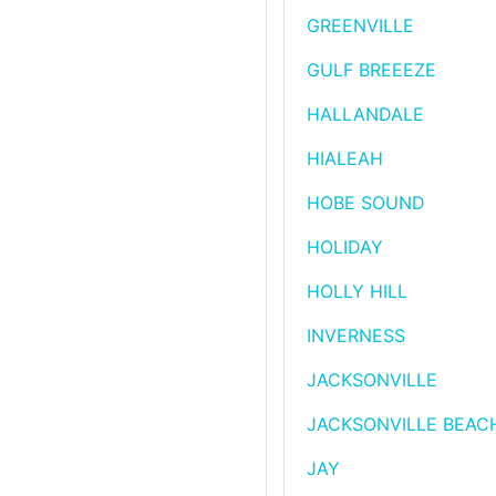
GREENVILLE
GULF BREEEZE
HALLANDALE
HIALEAH
HOBE SOUND
HOLIDAY
HOLLY HILL
INVERNESS
JACKSONVILLE
JACKSONVILLE BEAC
JAY