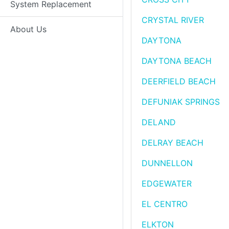
System Replacement
CRYSTAL RIVER
About Us
DAYTONA
DAYTONA BEACH
DEERFIELD BEACH
DEFUNIAK SPRINGS
DELAND
DELRAY BEACH
DUNNELLON
EDGEWATER
EL CENTRO
ELKTON