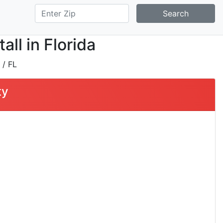
Search
ll in Florida
/ FL
ty