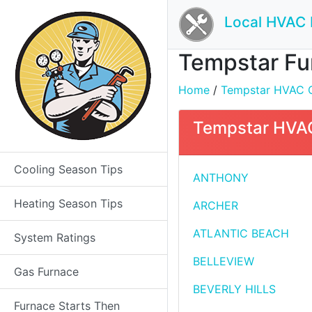
Local HVAC 
Tempstar Fur
Home
/
Tempstar HVAC Co
Tempstar HVAC 
Cooling Season Tips
ANTHONY
Heating Season Tips
ARCHER
ATLANTIC BEACH
System Ratings
BELLEVIEW
Gas Furnace
BEVERLY HILLS
Furnace Starts Then