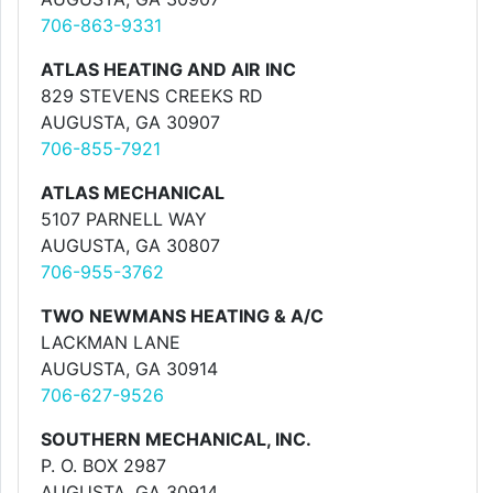
706-863-9331
ATLAS HEATING AND AIR INC
829 STEVENS CREEKS RD
AUGUSTA, GA 30907
706-855-7921
ATLAS MECHANICAL
5107 PARNELL WAY
AUGUSTA, GA 30807
706-955-3762
TWO NEWMANS HEATING & A/C
LACKMAN LANE
AUGUSTA, GA 30914
706-627-9526
SOUTHERN MECHANICAL, INC.
P. O. BOX 2987
AUGUSTA, GA 30914