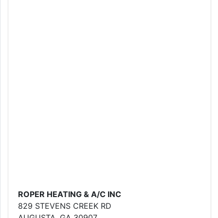
ROPER HEATING & A/C INC
829 STEVENS CREEK RD
AUGUSTA, GA 30907