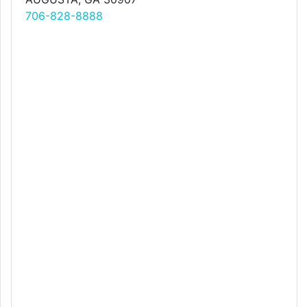
706-828-8888