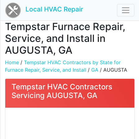
Local HVAC Repair
Tempstar Furnace Repair,
Service, and Install in
AUGUSTA, GA
Home
/
Tempstar HVAC Contractors by State for
Furnace Repair, Service, and Install
/
GA
/ AUGUSTA
Tempstar HVAC Contractors
Servicing AUGUSTA, GA