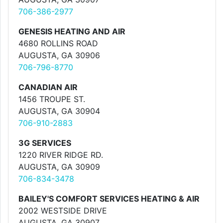
706-386-2977
GENESIS HEATING AND AIR
4680 ROLLINS ROAD
AUGUSTA, GA 30906
706-796-8770
CANADIAN AIR
1456 TROUPE ST.
AUGUSTA, GA 30904
706-910-2883
3G SERVICES
1220 RIVER RIDGE RD.
AUGUSTA, GA 30909
706-834-3478
BAILEY'S COMFORT SERVICES HEATING & AIR
2002 WESTSIDE DRIVE
AUGUSTA, GA 30907