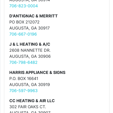
706-823-0004
D'ANTIGNAC & MERRITT
PO BOX 212072
AUGUSTA, GA 30917
706-667-0196
J & L HEATING & A/C
2608 NANNETTE DR.
AUGUSTA, GA 30906
706-798-6482
HARRIS APPLIANCE & SIGNS
P.O. BOX 16641
AUGUSTA, GA 30919
706-597-9963
CC HEATING & AIR LLC
302 FAIR OAKS CT.
AUGUSTA, GA 30907