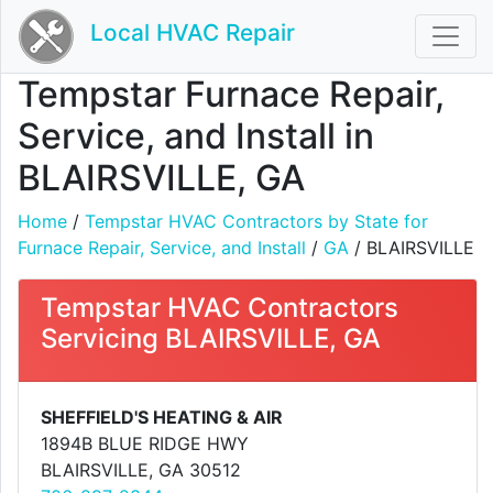
Local HVAC Repair
Tempstar Furnace Repair,
Service, and Install in
BLAIRSVILLE, GA
Home
/
Tempstar HVAC Contractors by State for
Furnace Repair, Service, and Install
/
GA
/ BLAIRSVILLE
Tempstar HVAC Contractors
Servicing BLAIRSVILLE, GA
SHEFFIELD'S HEATING & AIR
1894B BLUE RIDGE HWY
BLAIRSVILLE, GA 30512