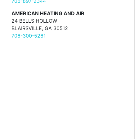
706-897-2344
AMERICAN HEATING AND AIR
24 BELLS HOLLOW
BLAIRSVILLE, GA 30512
706-300-5261