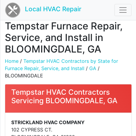
Local HVAC Repair
Tempstar Furnace Repair,
Service, and Install in
BLOOMINGDALE, GA
Home
/
Tempstar HVAC Contractors by State for
Furnace Repair, Service, and Install
/
GA
/
BLOOMINGDALE
Tempstar HVAC Contractors
Servicing BLOOMINGDALE, GA
STRICKLAND HVAC COMPANY
102 CYPRESS CT.