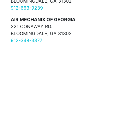
BLOOMINGDALE, GA 31302
912-663-9239
AIR MECHANIX OF GEORGIA
321 CONAWAY RD.
BLOOMINGDALE, GA 31302
912-348-3377