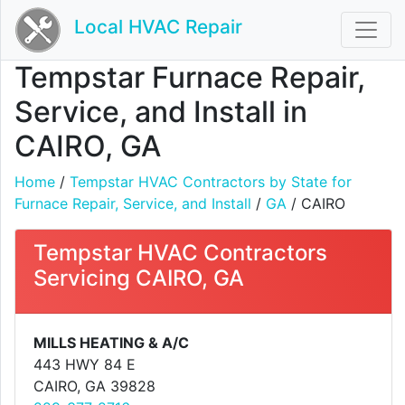
Local HVAC Repair
Tempstar Furnace Repair,
Service, and Install in
CAIRO, GA
Home
/
Tempstar HVAC Contractors by State for
Furnace Repair, Service, and Install
/
GA
/ CAIRO
Tempstar HVAC Contractors
Servicing CAIRO, GA
MILLS HEATING & A/C
443 HWY 84 E
CAIRO, GA 39828