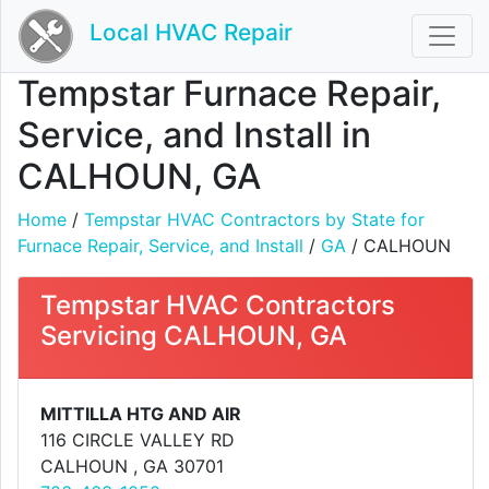
Local HVAC Repair
Tempstar Furnace Repair,
Service, and Install in
CALHOUN, GA
Home
/
Tempstar HVAC Contractors by State for
Furnace Repair, Service, and Install
/
GA
/ CALHOUN
Tempstar HVAC Contractors
Servicing CALHOUN, GA
MITTILLA HTG AND AIR
116 CIRCLE VALLEY RD
CALHOUN , GA 30701