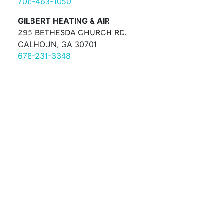
706-463-1050
GILBERT HEATING & AIR
295 BETHESDA CHURCH RD.
CALHOUN, GA 30701
678-231-3348