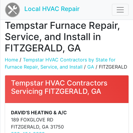
Local HVAC Repair
Tempstar Furnace Repair,
Service, and Install in
FITZGERALD, GA
Home
/
Tempstar HVAC Contractors by State for
Furnace Repair, Service, and Install
/
GA
/ FITZGERALD
Tempstar HVAC Contractors
Servicing FITZGERALD, GA
DAVID'S HEATING & A/C
189 FOXGLOVE RD
FITZGERALD, GA 31750