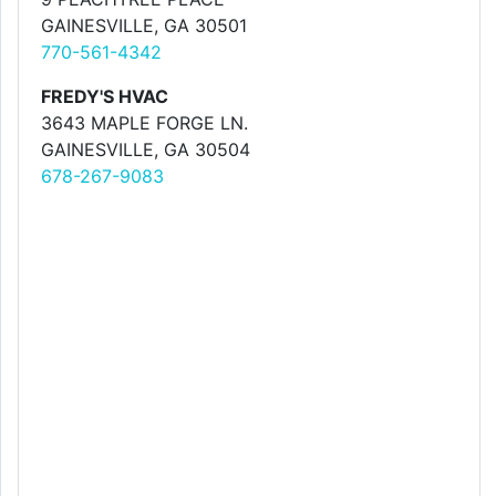
GAINESVILLE, GA 30501
770-561-4342
FREDY'S HVAC
3643 MAPLE FORGE LN.
GAINESVILLE, GA 30504
678-267-9083