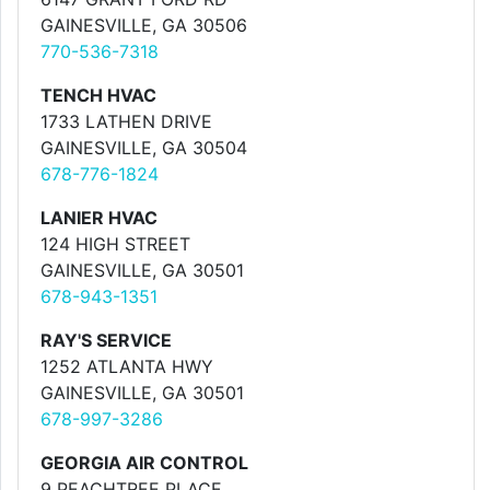
GAINESVILLE, GA 30506
770-536-7318
TENCH HVAC
1733 LATHEN DRIVE
GAINESVILLE, GA 30504
678-776-1824
LANIER HVAC
124 HIGH STREET
GAINESVILLE, GA 30501
678-943-1351
RAY'S SERVICE
1252 ATLANTA HWY
GAINESVILLE, GA 30501
678-997-3286
GEORGIA AIR CONTROL
9 PEACHTREE PLACE