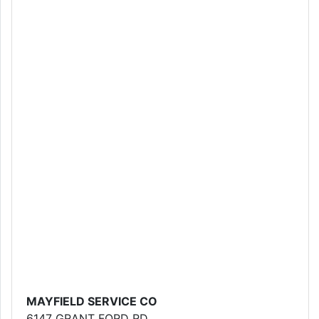
MAYFIELD SERVICE CO
6147 GRANT FORD RD