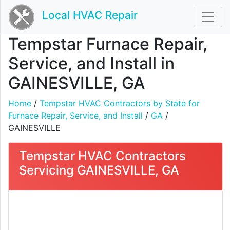
Local HVAC Repair
Tempstar Furnace Repair,
Service, and Install in
GAINESVILLE, GA
Home
/
Tempstar HVAC Contractors by State for
Furnace Repair, Service, and Install
/
GA
/
GAINESVILLE
Tempstar HVAC Contractors
Servicing GAINESVILLE, GA