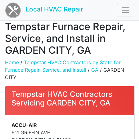
Local HVAC Repair
Tempstar Furnace Repair,
Service, and Install in
GARDEN CITY, GA
Home
/
Tempstar HVAC Contractors by State for
Furnace Repair, Service, and Install
/
GA
/ GARDEN
CITY
Tempstar HVAC Contractors
Servicing GARDEN CITY, GA
ACCU-AIR
611 GRIFFIN AVE.