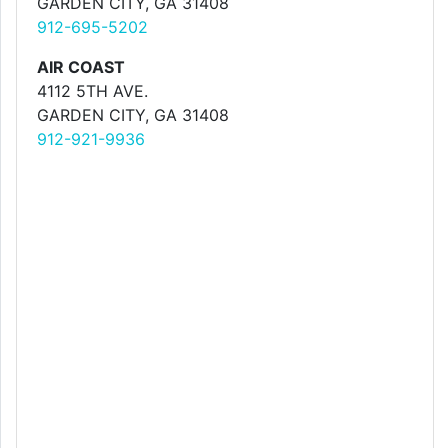
GARDEN CITY, GA 31408
912-695-5202
AIR COAST
4112 5TH AVE.
GARDEN CITY, GA 31408
912-921-9936