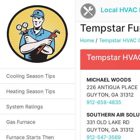
Local HVAC 
Tempstar Fur
Home
/
Tempstar HVAC Co
Tempstar HVAC
Cooling Season Tips
MICHAEL WOODS
226 ANTIGUA PLACE
Heating Season Tips
GUYTON, GA 31312
912-658-4835
System Ratings
SOUTHERN AIR SOLU
Gas Furnace
331 OLD LAKE RD
GUYTON, GA 31312
Furnace Starts Then
912-547-3569