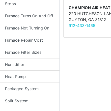
Stops
CHAMPION AIR HEAT
220 HUTCHESON LA
Furnace Turns On And Off
GUYTON, GA 31312
912-433-1465
Furnace Not Turning On
Furnace Repair Cost
Furnace Filter Sizes
Humidifier
Heat Pump
Packaged System
Split System