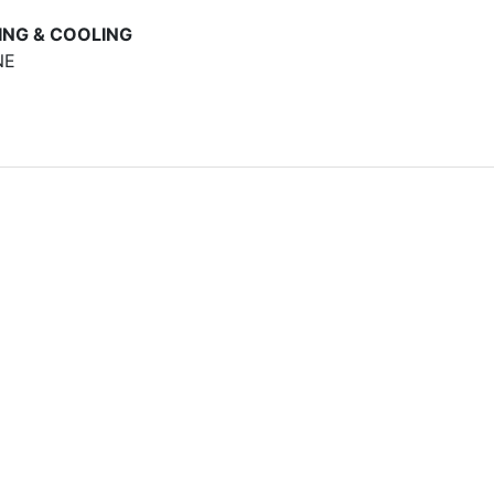
ING & COOLING
NE