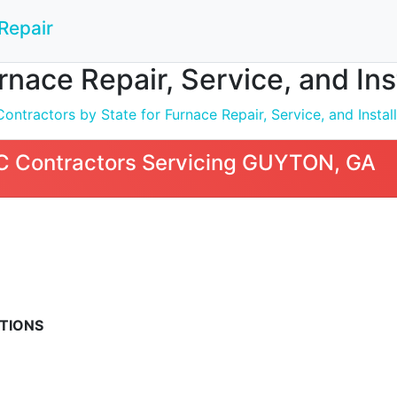
Repair
nace Repair, Service, and In
ntractors by State for Furnace Repair, Service, and Install
 Contractors Servicing GUYTON, GA
TIONS