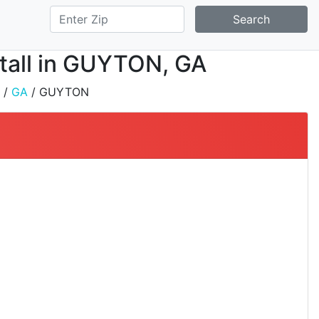
Search
stall in GUYTON, GA
/
GA
/ GUYTON