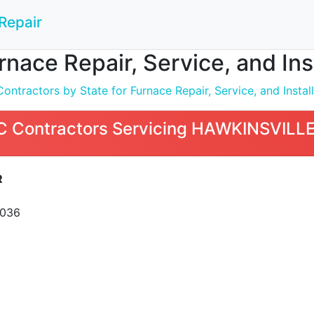
Repair
nace Repair, Service, and In
ntractors by State for Furnace Repair, Service, and Install
 Contractors Servicing HAWKINSVILLE
R
1036