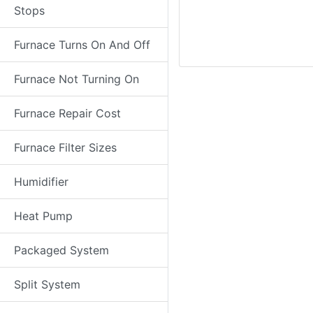
Stops
Furnace Turns On And Off
Furnace Not Turning On
Furnace Repair Cost
Furnace Filter Sizes
Humidifier
Heat Pump
Packaged System
Split System