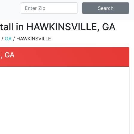
Search
stall in HAWKINSVILLE, GA
/
GA
/ HAWKINSVILLE
, GA