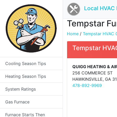
Local HVAC 
Tempstar Fur
Home
/
Tempstar HVAC Co
Tempstar HVAC
Cooling Season Tips
QUIGG HEATING & AI
256 COMMERCE ST
Heating Season Tips
HAWKINSVILLE, GA 3
478-892-9969
System Ratings
Gas Furnace
Furnace Starts Then