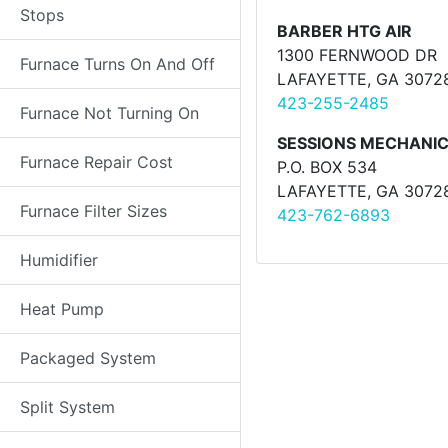
Stops
BARBER HTG AIR
1300 FERNWOOD DR
Furnace Turns On And Off
LAFAYETTE, GA 3072
423-255-2485
Furnace Not Turning On
SESSIONS MECHANIC
Furnace Repair Cost
P.O. BOX 534
LAFAYETTE, GA 3072
Furnace Filter Sizes
423-762-6893
Humidifier
Heat Pump
Packaged System
Split System