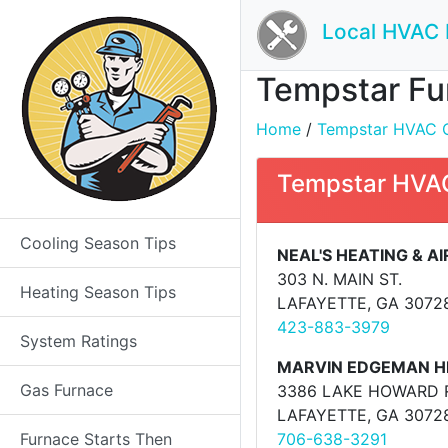
Local HVAC 
Tempstar Fur
Home
/
Tempstar HVAC Co
Tempstar HVAC
Cooling Season Tips
NEAL'S HEATING & A
303 N. MAIN ST.
Heating Season Tips
LAFAYETTE, GA 3072
423-883-3979
System Ratings
MARVIN EDGEMAN HE
Gas Furnace
3386 LAKE HOWARD 
LAFAYETTE, GA 3072
Furnace Starts Then
706-638-3291