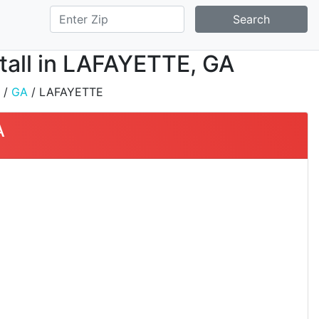
Search
stall in LAFAYETTE, GA
/
GA
/ LAFAYETTE
A