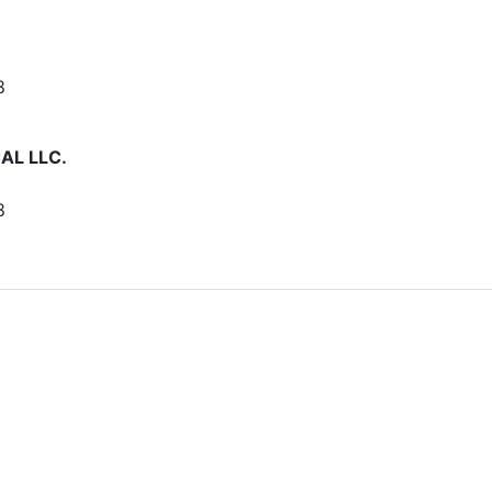
8
AL LLC.
8