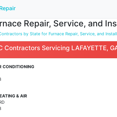
Repair
nace Repair, Service, and In
ntractors by State for Furnace Repair, Service, and Install
 Contractors Servicing LAFAYETTE, G
IR CONDITIONING
8
ATING & AIR
RD
8