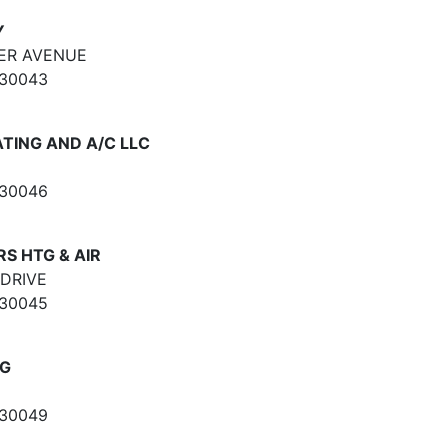
Y
ER AVENUE
 30043
TING AND A/C LLC
 30046
S HTG & AIR
DRIVE
 30045
LG
 30049