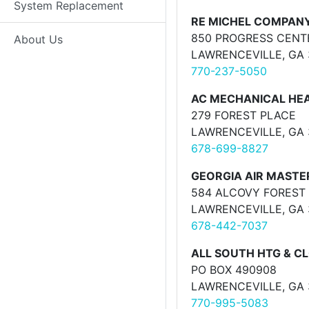
System Replacement
RE MICHEL COMPAN
850 PROGRESS CENT
About Us
LAWRENCEVILLE, GA
770-237-5050
AC MECHANICAL HEA
279 FOREST PLACE
LAWRENCEVILLE, GA
678-699-8827
GEORGIA AIR MASTER
584 ALCOVY FOREST 
LAWRENCEVILLE, GA
678-442-7037
ALL SOUTH HTG & C
PO BOX 490908
LAWRENCEVILLE, GA
770-995-5083