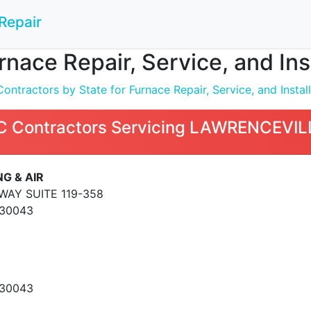
Repair
nace Repair, Service, and In
ntractors by State for Furnace Repair, Service, and Install
 Contractors Servicing LAWRENCEVIL
G & AIR
WAY SUITE 119-358
 30043
 30043