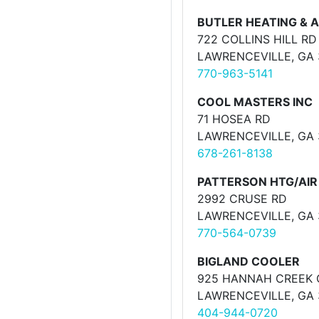
BUTLER HEATING & A
722 COLLINS HILL RD
LAWRENCEVILLE, GA
770-963-5141
COOL MASTERS INC
71 HOSEA RD
LAWRENCEVILLE, GA
678-261-8138
PATTERSON HTG/AIR
2992 CRUSE RD
LAWRENCEVILLE, GA
770-564-0739
BIGLAND COOLER
925 HANNAH CREEK 
LAWRENCEVILLE, GA
404-944-0720