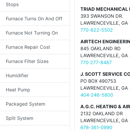
Stops
TRIAD MECHANICAL 
393 SWANSON DR.
Furnace Turns On And Off
LAWRENCEVILLE, GA
770-822-5502
Furnace Not Turning On
AIRTECH ENGINEERI
Furnace Repair Cost
845 OAKLAND RD
LAWRENCEVILLE, GA
Furnace Filter Sizes
770-277-8487
J. SCOTT SERVICE C
Humidifier
PO BOX 490753
LAWRENCEVILLE, GA
Heat Pump
404-246-5800
Packaged System
A.G.C. HEATING & AI
2132 OAKLAND DR
Split System
LAWRENCEVILLE, GA
678-361-0990