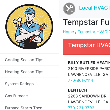
Local HVAC 
Tempstar Fur
Home
/
Tempstar HVAC Co
Tempstar HVAC
Cooling Season Tips
BILLY BUTLER HEATIN
2100 RIVERSIDE PARK
Heating Season Tips
LAWRENCEVILLE, GA
770-861-7114
System Ratings
BENTECH
Gas Furnace
2268 SANDOWN DR.
LAWRENCEVILLE, GA
Furnace Starts Then
770-231-3793