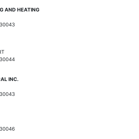
NG AND HEATING
 30043
RT
 30044
AL INC.
 30043
 30046