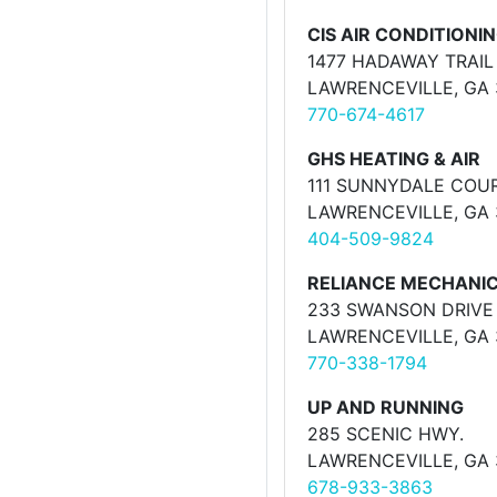
CIS AIR CONDITIONI
1477 HADAWAY TRAIL
LAWRENCEVILLE, GA
770-674-4617
GHS HEATING & AIR
111 SUNNYDALE COU
LAWRENCEVILLE, GA
404-509-9824
RELIANCE MECHANIC
233 SWANSON DRIVE
LAWRENCEVILLE, GA
770-338-1794
UP AND RUNNING
285 SCENIC HWY.
LAWRENCEVILLE, GA
678-933-3863