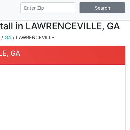
Search
stall in LAWRENCEVILLE, GA
/
GA
/ LAWRENCEVILLE
LE, GA