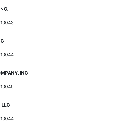
INC.
 30043
NG
 30044
OMPANY, INC
 30049
R LLC
 30044