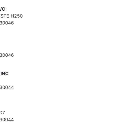
/C
 STE H250
 30046
 30046
 INC
 30044
C7
 30044