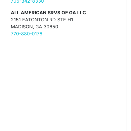
706-342-8330
ALL AMERICAN SRVS OF GA LLC
2151 EATONTON RD STE H1
MADISON, GA 30650
770-880-0176