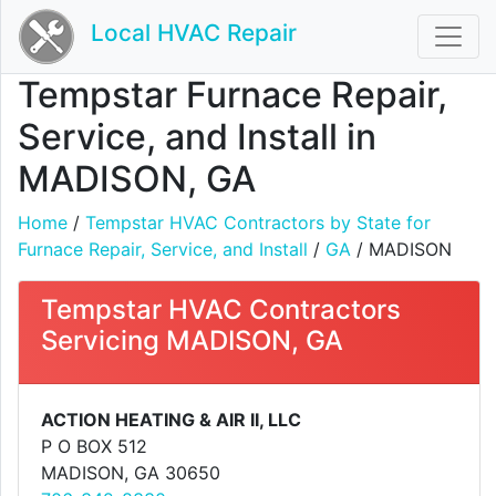
Local HVAC Repair
Tempstar Furnace Repair,
Service, and Install in
MADISON, GA
Home
/
Tempstar HVAC Contractors by State for
Furnace Repair, Service, and Install
/
GA
/ MADISON
Tempstar HVAC Contractors
Servicing MADISON, GA
ACTION HEATING & AIR II, LLC
P O BOX 512
MADISON, GA 30650