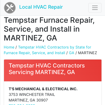
Local HVAC Repair
Tempstar Furnace Repair,
Service, and Install in
MARTINEZ, GA
Home
/
Tempstar HVAC Contractors by State for
Furnace Repair, Service, and Install
/
GA
/ MARTINEZ
Tempstar HVAC Contractors
Servicing MARTINEZ, GA
T'S MECHANICAL & ELECTRICAL INC.
3753 WINCHESTER TRAIL
MARTINEZ, GA 30907