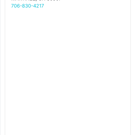
706-830-4217