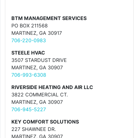
BTM MANAGEMENT SERVICES
PO BOX 211568
MARTINEZ, GA 30917
706-220-0983
STEELE HVAC
3507 STARDUST DRIVE
MARTINEZ, GA 30907
706-993-6308
RIVERSIDE HEATING AND AIR LLC
3822 COMMERCIAL CT.
MARTINEZ, GA 30907
706-945-5227
KEY COMFORT SOLUTIONS
227 SHAWNEE DR.
MARTINEZ, GA 30907