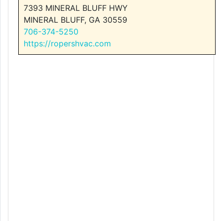
7393 MINERAL BLUFF HWY
MINERAL BLUFF, GA 30559
706-374-5250
https://ropershvac.com