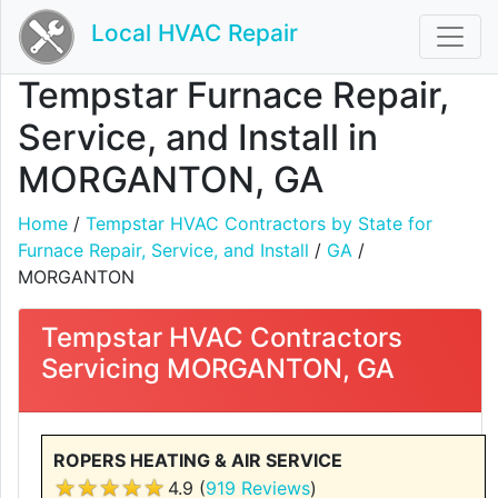
Local HVAC Repair
Tempstar Furnace Repair,
Service, and Install in
MORGANTON, GA
Home
/
Tempstar HVAC Contractors by State for
Furnace Repair, Service, and Install
/
GA
/
MORGANTON
Tempstar HVAC Contractors
Servicing MORGANTON, GA
ROPERS HEATING & AIR SERVICE
4.9 (
919 Reviews
)