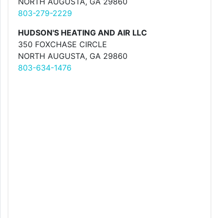
NORTH AUGUSTA, GA 29860
803-279-2229
HUDSON'S HEATING AND AIR LLC
350 FOXCHASE CIRCLE
NORTH AUGUSTA, GA 29860
803-634-1476