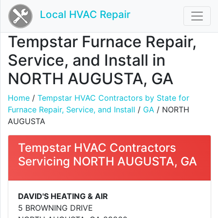
Local HVAC Repair
Tempstar Furnace Repair,
Service, and Install in
NORTH AUGUSTA, GA
Home
/
Tempstar HVAC Contractors by State for
Furnace Repair, Service, and Install
/
GA
/ NORTH
AUGUSTA
Tempstar HVAC Contractors
Servicing NORTH AUGUSTA, GA
DAVID'S HEATING & AIR
5 BROWNING DRIVE