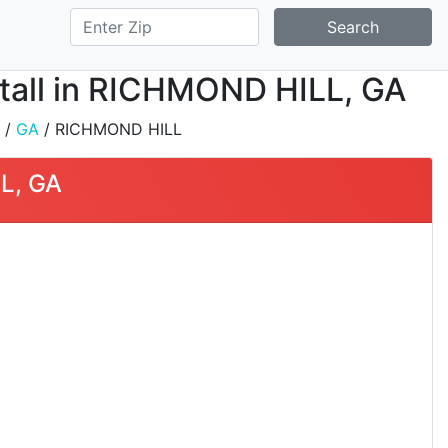
Search
stall in RICHMOND HILL, GA
/
GA
/ RICHMOND HILL
L, GA