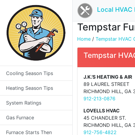
Local HVAC 
Tempstar Fur
Home
/
Tempstar HVAC Co
Tempstar HVAC
Cooling Season Tips
J.K.'S HEATING & AIR
89 LAUREL STREET
Heating Season Tips
RICHMOND HILL, GA 
912-213-0876
System Ratings
LOVELLS HVAC
Gas Furnace
45 CHANDLER ST.
RICHMOND HILL, GA 
Furnace Starts Then
912-756-4822