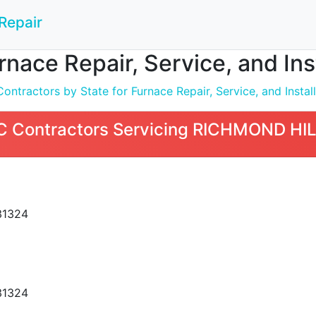
Repair
nace Repair, Service, and In
ntractors by State for Furnace Repair, Service, and Install
 Contractors Servicing RICHMOND HIL
31324
31324