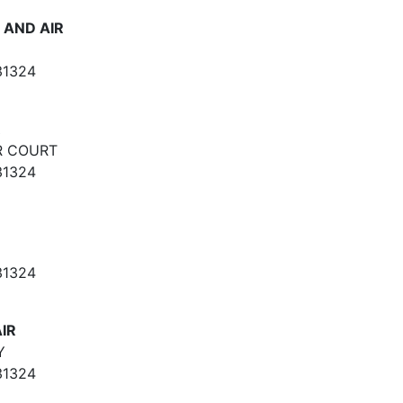
 AND AIR
31324
R
R COURT
31324
31324
IR
Y
31324