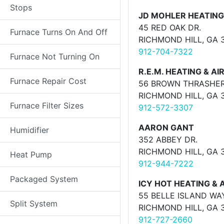
Stops
JD MOHLER HEATING
45 RED OAK DR.
Furnace Turns On And Off
RICHMOND HILL, GA 
912-704-7322
Furnace Not Turning On
R.E.M. HEATING & AI
Furnace Repair Cost
56 BROWN THRASHE
RICHMOND HILL, GA 
Furnace Filter Sizes
912-572-3307
AARON GANT
Humidifier
352 ABBEY DR.
RICHMOND HILL, GA 
Heat Pump
912-944-7222
Packaged System
ICY HOT HEATING & A
55 BELLE ISLAND WA
Split System
RICHMOND HILL, GA 
912-727-2660