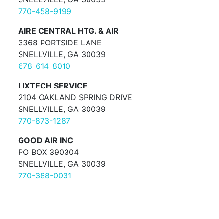
770-458-9199
AIRE CENTRAL HTG. & AIR
3368 PORTSIDE LANE
SNELLVILLE, GA 30039
678-614-8010
LIXTECH SERVICE
2104 OAKLAND SPRING DRIVE
SNELLVILLE, GA 30039
770-873-1287
GOOD AIR INC
PO BOX 390304
SNELLVILLE, GA 30039
770-388-0031