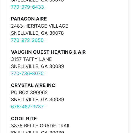
770-979-6433
PARAGON AIRE
2483 HERITAGE VILLAGE
SNELLVILLE, GA 30078
770-972-2050
VAUGHN QUEST HEATING & AIR
3157 TAFFY LANE
SNELLVILLE, GA 30039
770-736-8070
CRYSTAL AIRE INC
PO BOX 390062
SNELLVILLE, GA 30039
678-467-3787
COOL RITE
3875 BELLE GRADE TRAIL
SNELLVILLE, GA 30039