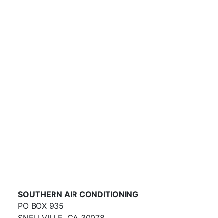
SOUTHERN AIR CONDITIONING
PO BOX 935
SNELLVILLE, GA 30078