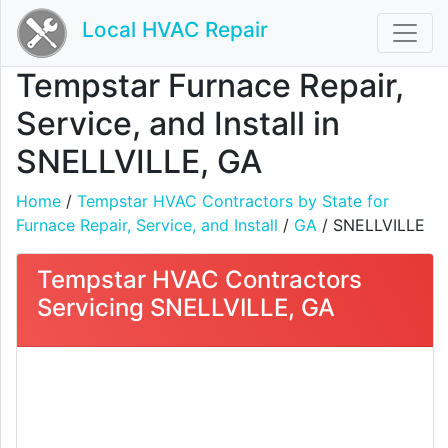
Local HVAC Repair
Tempstar Furnace Repair,
Service, and Install in
SNELLVILLE, GA
Home
/
Tempstar HVAC Contractors by State for
Furnace Repair, Service, and Install
/
GA
/ SNELLVILLE
Tempstar HVAC Contractors
Servicing SNELLVILLE, GA