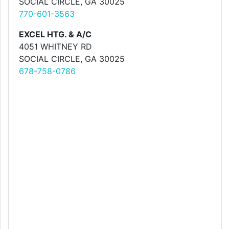
SOCIAL CIRCLE, GA 30025
770-601-3563
EXCEL HTG. & A/C
4051 WHITNEY RD
SOCIAL CIRCLE, GA 30025
678-758-0786