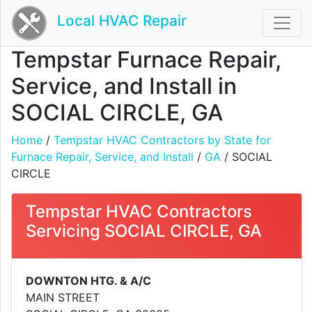
Local HVAC Repair
Tempstar Furnace Repair,
Service, and Install in
SOCIAL CIRCLE, GA
Home
/
Tempstar HVAC Contractors by State for
Furnace Repair, Service, and Install
/
GA
/ SOCIAL
CIRCLE
Tempstar HVAC Contractors
Servicing SOCIAL CIRCLE, GA
DOWNTON HTG. & A/C
MAIN STREET