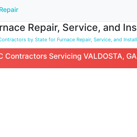
Repair
nace Repair, Service, and In
ntractors by State for Furnace Repair, Service, and Install
 Contractors Servicing VALDOSTA, GA