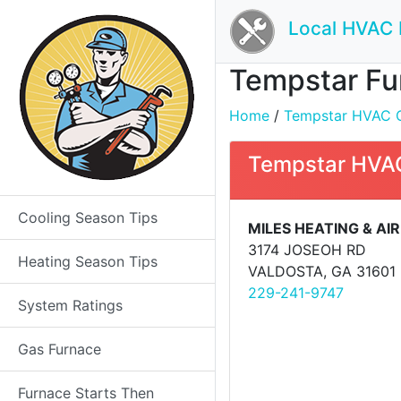
Local HVAC 
Tempstar Fur
Home
/
Tempstar HVAC Co
Tempstar HVAC
Cooling Season Tips
MILES HEATING & AIR
3174 JOSEOH RD
Heating Season Tips
VALDOSTA, GA 31601
229-241-9747
System Ratings
Gas Furnace
Furnace Starts Then