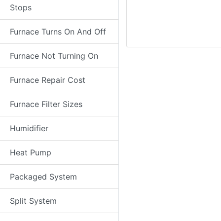
Stops
Furnace Turns On And Off
Furnace Not Turning On
Furnace Repair Cost
Furnace Filter Sizes
Humidifier
Heat Pump
Packaged System
Split System