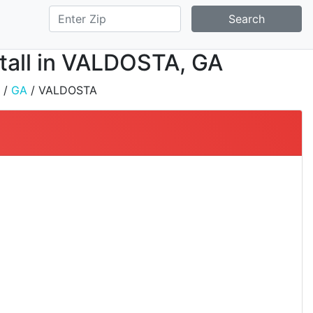
Search
stall in VALDOSTA, GA
/
GA
/ VALDOSTA