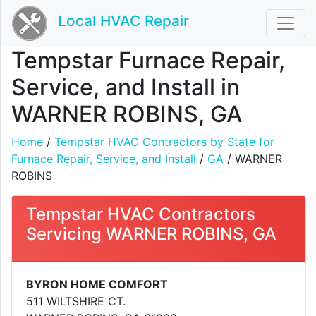
Local HVAC Repair
Tempstar Furnace Repair,
Service, and Install in
WARNER ROBINS, GA
Home
/
Tempstar HVAC Contractors by State for
Furnace Repair, Service, and Install
/
GA
/ WARNER
ROBINS
Tempstar HVAC Contractors
Servicing WARNER ROBINS, GA
BYRON HOME COMFORT
511 WILTSHIRE CT.