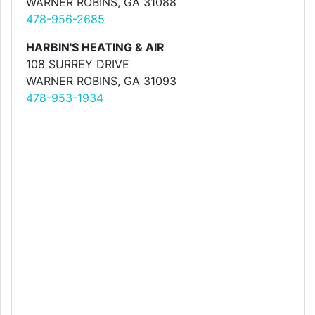
WARNER ROBINS, GA 31088
478-956-2685
HARBIN'S HEATING & AIR
108 SURREY DRIVE
WARNER ROBINS, GA 31093
478-953-1934