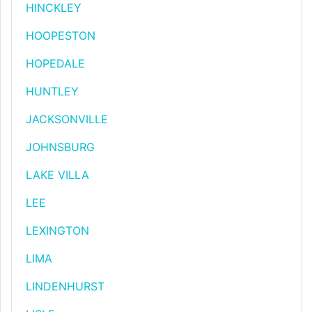
HINCKLEY
HOOPESTON
HOPEDALE
HUNTLEY
JACKSONVILLE
JOHNSBURG
LAKE VILLA
LEE
LEXINGTON
LIMA
LINDENHURST