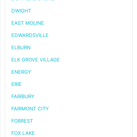
DWIGHT
EAST MOLINE
EDWARDSVILLE
ELBURN
ELK GROVE VILLAGE
ENERGY
ERIE
FAIRBURY
FAIRMONT CITY
FORREST
FOX LAKE