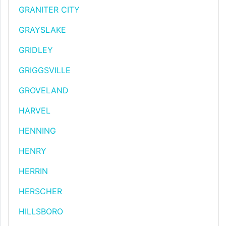
GRANITER CITY
GRAYSLAKE
GRIDLEY
GRIGGSVILLE
GROVELAND
HARVEL
HENNING
HENRY
HERRIN
HERSCHER
HILLSBORO