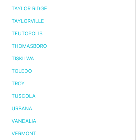
TAYLOR RIDGE
TAYLORVILLE
TEUTOPOLIS
THOMASBORO
TISKILWA
TOLEDO
TROY
TUSCOLA
URBANA
VANDALIA
VERMONT