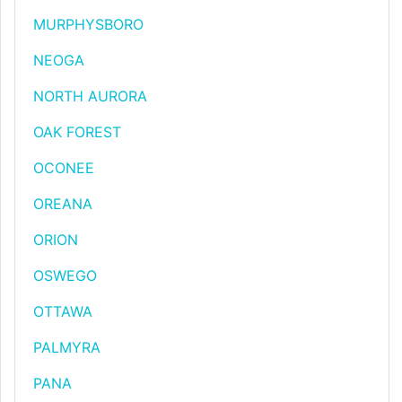
MURPHYSBORO
NEOGA
NORTH AURORA
OAK FOREST
OCONEE
OREANA
ORION
OSWEGO
OTTAWA
PALMYRA
PANA