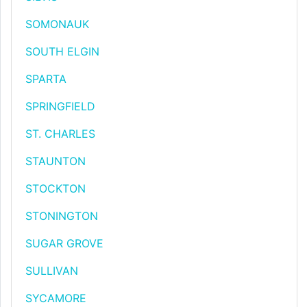
SOMONAUK
SOUTH ELGIN
SPARTA
SPRINGFIELD
ST. CHARLES
STAUNTON
STOCKTON
STONINGTON
SUGAR GROVE
SULLIVAN
SYCAMORE