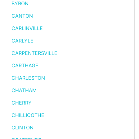
BYRON
CANTON
CARLINVILLE
CARLYLE
CARPENTERSVILLE
CARTHAGE
CHARLESTON
CHATHAM
CHERRY
CHILLICOTHE
CLINTON