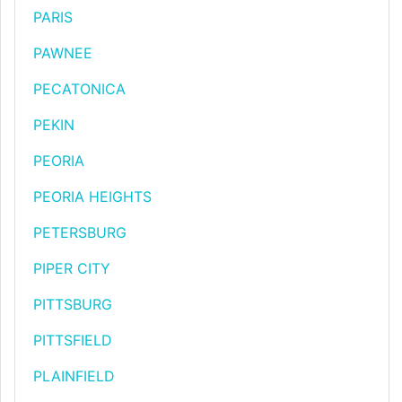
PARIS
PAWNEE
PECATONICA
PEKIN
PEORIA
PEORIA HEIGHTS
PETERSBURG
PIPER CITY
PITTSBURG
PITTSFIELD
PLAINFIELD