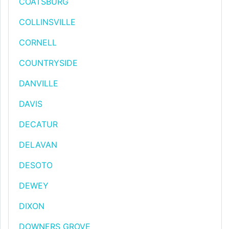
COATSBURG
COLLINSVILLE
CORNELL
COUNTRYSIDE
DANVILLE
DAVIS
DECATUR
DELAVAN
DESOTO
DEWEY
DIXON
DOWNERS GROVE