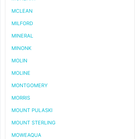
MCLEAN
MILFORD
MINERAL
MINONK
MOLIN
MOLINE
MONTGOMERY
MORRIS
MOUNT PULASKI
MOUNT STERLING
MOWEAQUA