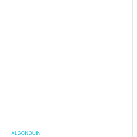
ALGONQUIN