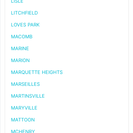
LISLE
LITCHFIELD
LOVES PARK
MACOMB
MARINE
MARION
MARQUETTE HEIGHTS
MARSEILLES
MARTINSVILLE
MARYVILLE
MATTOON
MCHENRY