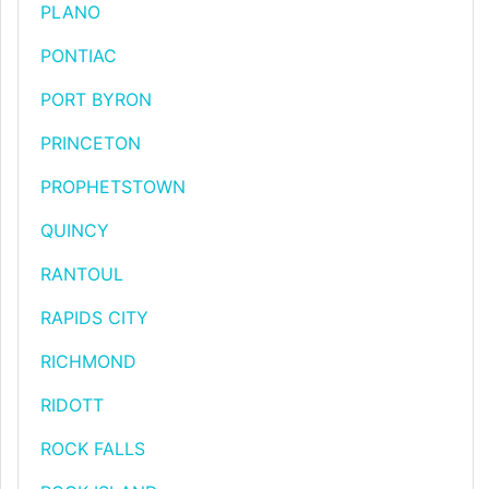
PLANO
PONTIAC
PORT BYRON
PRINCETON
PROPHETSTOWN
QUINCY
RANTOUL
RAPIDS CITY
RICHMOND
RIDOTT
ROCK FALLS