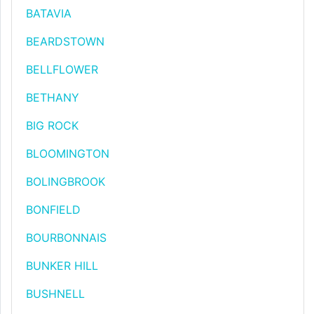
BATAVIA
BEARDSTOWN
BELLFLOWER
BETHANY
BIG ROCK
BLOOMINGTON
BOLINGBROOK
BONFIELD
BOURBONNAIS
BUNKER HILL
BUSHNELL