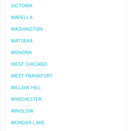
VICTORIA
WAPELLA
WASHINGTON
WATSEKA
WENONA
WEST CHICAGO
WEST FRANKFORT
WILLOW HILL
WINCHESTER
WINSLOW
WONDER LAKE