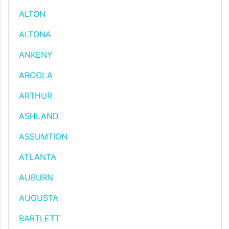
ALTON
ALTONA
ANKENY
ARCOLA
ARTHUR
ASHLAND
ASSUMTION
ATLANTA
AUBURN
AUGUSTA
BARTLETT