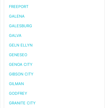
FREEPORT
GALENA
GALESBURG
GALVA
GELN ELLYN
GENESEO
GENOA CITY
GIBSON CITY
GILMAN
GODFREY
GRANITE CITY