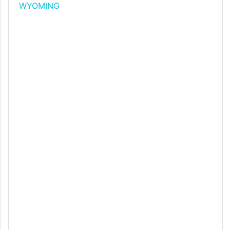
WYOMING