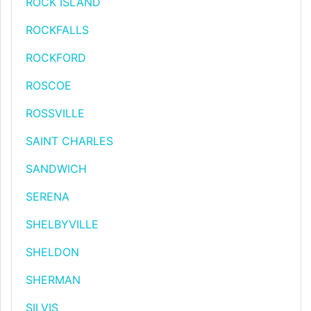
ROCK ISLAND
ROCKFALLS
ROCKFORD
ROSCOE
ROSSVILLE
SAINT CHARLES
SANDWICH
SERENA
SHELBYVILLE
SHELDON
SHERMAN
SILVIS