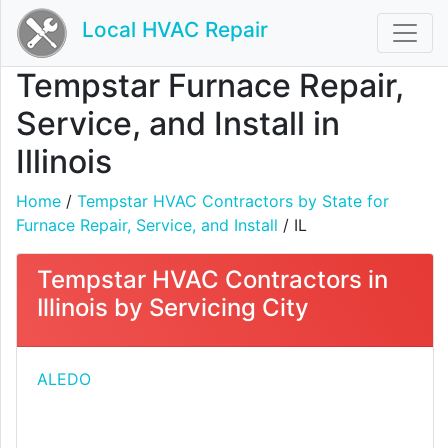
Local HVAC Repair
Tempstar Furnace Repair,
Service, and Install in
Illinois
Home
/
Tempstar HVAC Contractors by State for
Furnace Repair, Service, and Install
/ IL
Tempstar HVAC Contractors in
Illinois by Servicing City
ALEDO