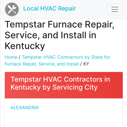
Local HVAC Repair
Tempstar Furnace Repair,
Service, and Install in
Kentucky
Home
/
Tempstar HVAC Contractors by State for
Furnace Repair, Service, and Install
/ KY
Tempstar HVAC Contractors in
Kentucky by Servicing City
ALEXANDRIA