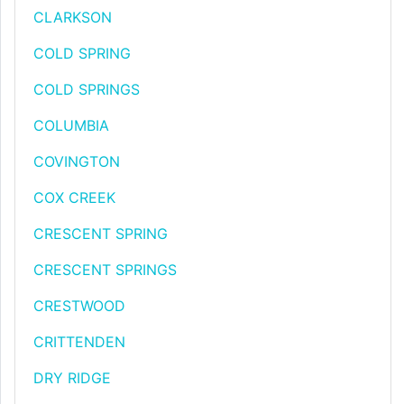
CLARKSON
COLD SPRING
COLD SPRINGS
COLUMBIA
COVINGTON
COX CREEK
CRESCENT SPRING
CRESCENT SPRINGS
CRESTWOOD
CRITTENDEN
DRY RIDGE