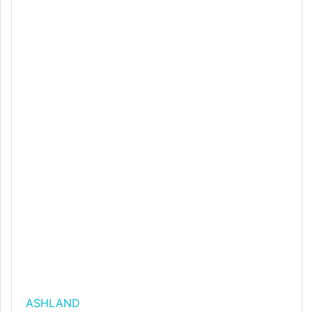
ASHLAND