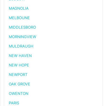
MAGNOLIA
MELBOUNE
MIDDLESBORO
MORNINGVIEW
MULDRAUGH
NEW HAVEN
NEW HOPE
NEWPORT
OAK GROVE
OWENTON
PARIS