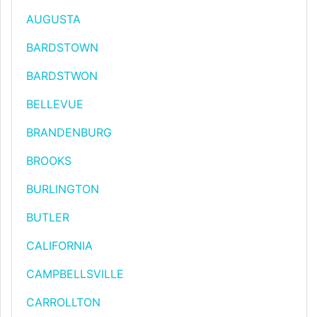
AUGUSTA
BARDSTOWN
BARDSTWON
BELLEVUE
BRANDENBURG
BROOKS
BURLINGTON
BUTLER
CALIFORNIA
CAMPBELLSVILLE
CARROLLTON