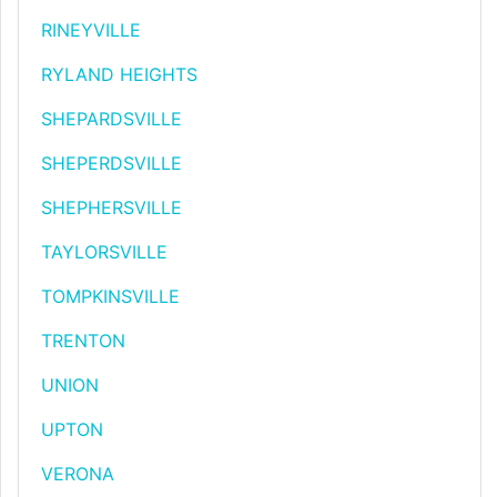
RINEYVILLE
RYLAND HEIGHTS
SHEPARDSVILLE
SHEPERDSVILLE
SHEPHERSVILLE
TAYLORSVILLE
TOMPKINSVILLE
TRENTON
UNION
UPTON
VERONA