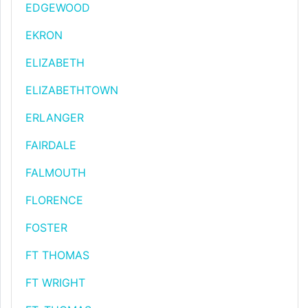
EDGEWOOD
EKRON
ELIZABETH
ELIZABETHTOWN
ERLANGER
FAIRDALE
FALMOUTH
FLORENCE
FOSTER
FT THOMAS
FT WRIGHT