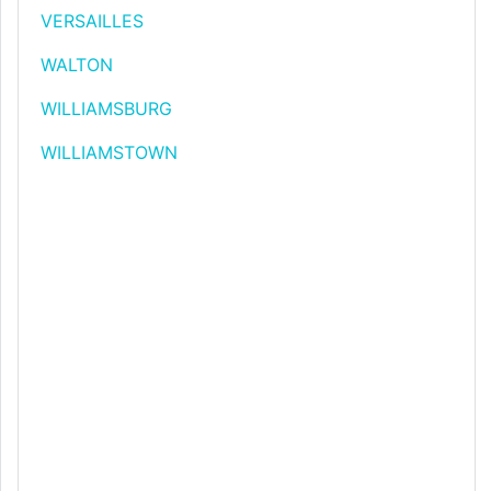
VERSAILLES
WALTON
WILLIAMSBURG
WILLIAMSTOWN