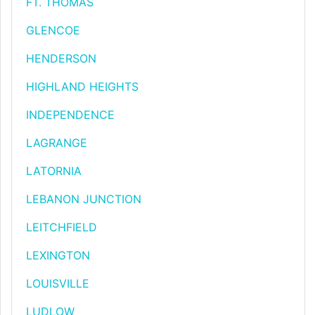
FT. THOMAS
GLENCOE
HENDERSON
HIGHLAND HEIGHTS
INDEPENDENCE
LAGRANGE
LATORNIA
LEBANON JUNCTION
LEITCHFIELD
LEXINGTON
LOUISVILLE
LUDLOW