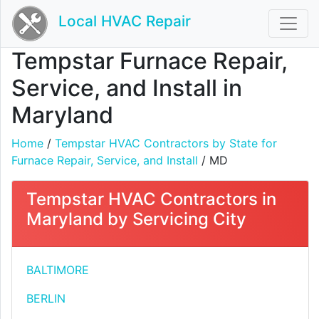
Local HVAC Repair
Tempstar Furnace Repair,
Service, and Install in
Maryland
Home
/
Tempstar HVAC Contractors by State for
Furnace Repair, Service, and Install
/ MD
Tempstar HVAC Contractors in
Maryland by Servicing City
BALTIMORE
BERLIN