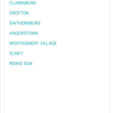
CLARKSBURG
CROFTON
GAITHERSBURG
HAGERSTOWN
MONTGOMERY VILLAGE
OLNEY
RISING SUN