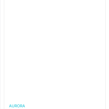
AURORA