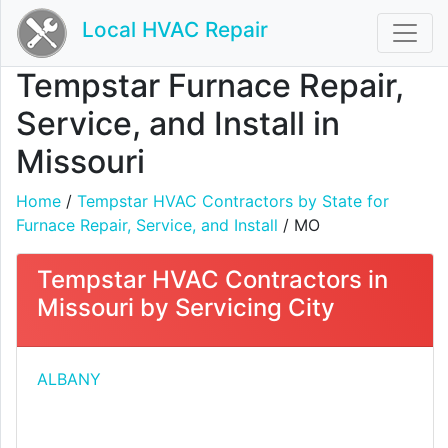
Local HVAC Repair
Tempstar Furnace Repair,
Service, and Install in
Missouri
Home
/
Tempstar HVAC Contractors by State for
Furnace Repair, Service, and Install
/ MO
Tempstar HVAC Contractors in
Missouri by Servicing City
ALBANY