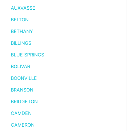
AUXVASSE
BELTON
BETHANY
BILLINGS
BLUE SPRINGS
BOLIVAR
BOONVILLE
BRANSON
BRIDGETON
CAMDEN
CAMERON