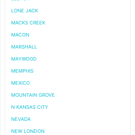
LONE JACK
MACKS CREEK
MACON
MARSHALL
MAYWOOD
MEMPHIS
MEXICO
MOUNTAIN GROVE
N KANSAS CITY
NEVADA
NEW LONDON