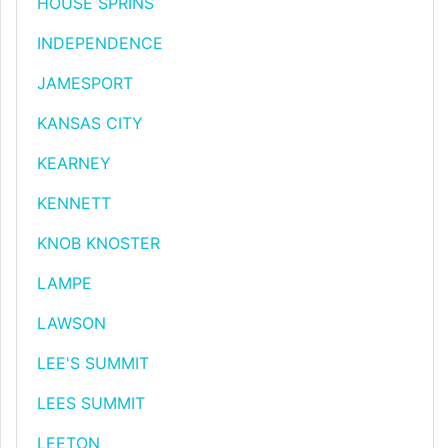
HOUSE SPRINS
INDEPENDENCE
JAMESPORT
KANSAS CITY
KEARNEY
KENNETT
KNOB KNOSTER
LAMPE
LAWSON
LEE'S SUMMIT
LEES SUMMIT
LEETON