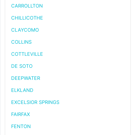
CARROLLTON
CHILLICOTHE
CLAYCOMO
COLLINS
COTTLEVILLE
DE SOTO
DEEPWATER
ELKLAND
EXCELSIOR SPRINGS
FAIRFAX
FENTON