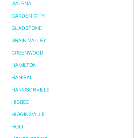
GALENA
GARDEN CITY
GLADSTONE
GRAIN VALLEY
GREENWOOD
HAMILTON
HANIBAL
HARRISONVILLE
HIGBEE
HIGGINSVILLE
HOLT