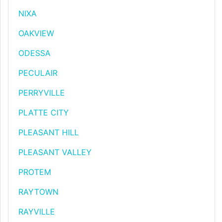
NIXA
OAKVIEW
ODESSA
PECULAIR
PERRYVILLE
PLATTE CITY
PLEASANT HILL
PLEASANT VALLEY
PROTEM
RAYTOWN
RAYVILLE