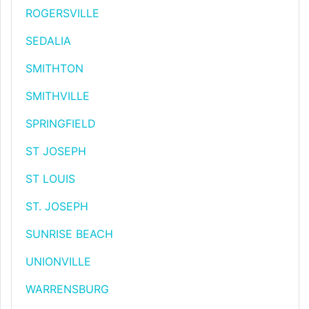
ROGERSVILLE
SEDALIA
SMITHTON
SMITHVILLE
SPRINGFIELD
ST JOSEPH
ST LOUIS
ST. JOSEPH
SUNRISE BEACH
UNIONVILLE
WARRENSBURG