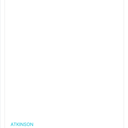
ATKINSON