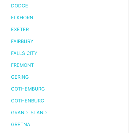
DODGE
ELKHORN
EXETER
FAIRBURY
FALLS CITY
FREMONT
GERING
GOTHEMBURG
GOTHENBURG
GRAND ISLAND
GRETNA