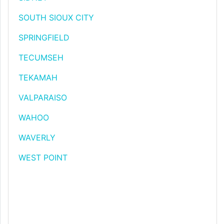
SOUTH SIOUX CITY
SPRINGFIELD
TECUMSEH
TEKAMAH
VALPARAISO
WAHOO
WAVERLY
WEST POINT