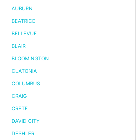
AUBURN
BEATRICE
BELLEVUE
BLAIR
BLOOMINGTON
CLATONIA
COLUMBUS
CRAIG
CRETE
DAVID CITY
DESHLER