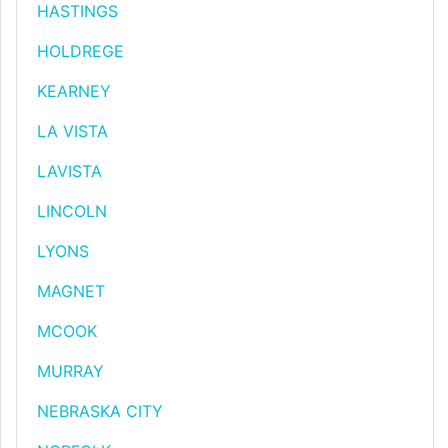
HASTINGS
HOLDREGE
KEARNEY
LA VISTA
LAVISTA
LINCOLN
LYONS
MAGNET
MCOOK
MURRAY
NEBRASKA CITY