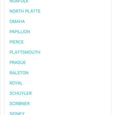
NORFOLK
NORTH PLATTE
OMAHA
PAPILLION
PIERCE
PLATTSMOUTH
PRAGUE
RALSTON
ROYAL
SCHUYLER
SCRIBNER
SIDNEY