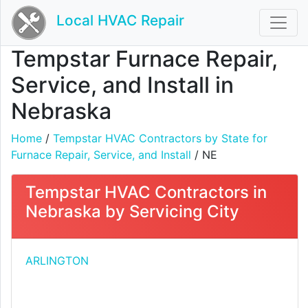
Local HVAC Repair
Tempstar Furnace Repair,
Service, and Install in
Nebraska
Home
/
Tempstar HVAC Contractors by State for
Furnace Repair, Service, and Install
/ NE
Tempstar HVAC Contractors in
Nebraska by Servicing City
ARLINGTON