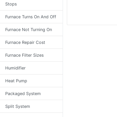
Stops
Furnace Turns On And Off
Furnace Not Turning On
Furnace Repair Cost
Furnace Filter Sizes
Humidifier
Heat Pump
Packaged System
Split System