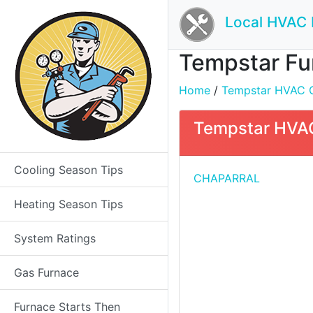
Local HVAC 
Tempstar Fur
Home
/
Tempstar HVAC Co
Tempstar HVAC
Cooling Season Tips
CHAPARRAL
Heating Season Tips
System Ratings
Gas Furnace
Furnace Starts Then