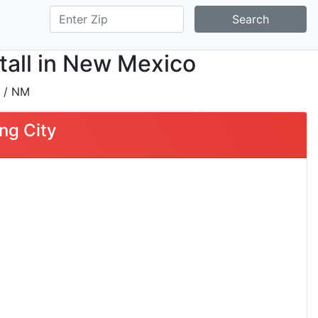
Search
tall in New Mexico
/ NM
ng City