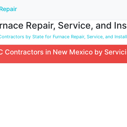
Repair
nace Repair, Service, and Ins
ntractors by State for Furnace Repair, Service, and Install
 Contractors in New Mexico by Servici