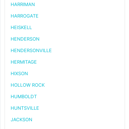
HARRIMAN
HARROGATE
HEISKELL
HENDERSON
HENDERSONVILLE
HERMITAGE
HIXSON
HOLLOW ROCK
HUMBOLDT
HUNTSVILLE
JACKSON