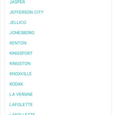
JASPER
JEFFERSON CITY
JELLICO
JONESBORO
KENTON
KINGSPORT
KINGSTON
KNOXVILLE
KODAK
LA VERGNE
LAFOLETTE
LAFOLLETTE