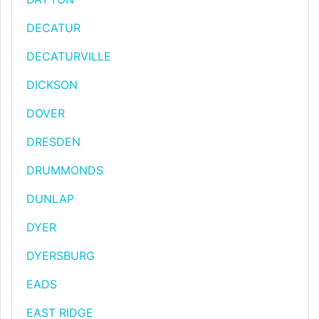
DECATUR
DECATURVILLE
DICKSON
DOVER
DRESDEN
DRUMMONDS
DUNLAP
DYER
DYERSBURG
EADS
EAST RIDGE