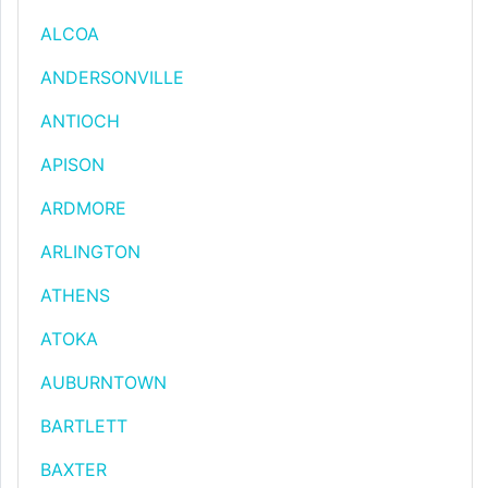
ALCOA
ANDERSONVILLE
ANTIOCH
APISON
ARDMORE
ARLINGTON
ATHENS
ATOKA
AUBURNTOWN
BARTLETT
BAXTER