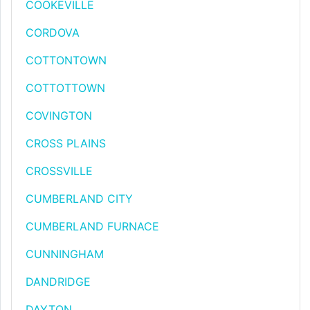
COOKEVILLE
CORDOVA
COTTONTOWN
COTTOTTOWN
COVINGTON
CROSS PLAINS
CROSSVILLE
CUMBERLAND CITY
CUMBERLAND FURNACE
CUNNINGHAM
DANDRIDGE
DAYTON