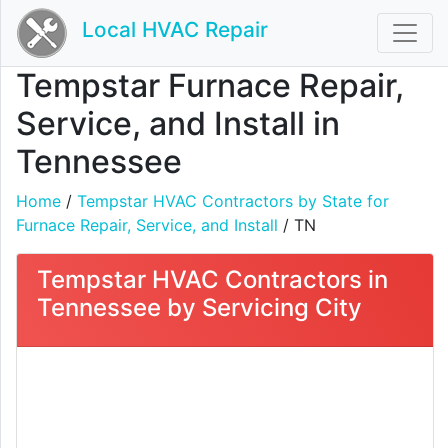
Local HVAC Repair
Tempstar Furnace Repair,
Service, and Install in
Tennessee
Home
/
Tempstar HVAC Contractors by State for
Furnace Repair, Service, and Install
/ TN
Tempstar HVAC Contractors in
Tennessee by Servicing City