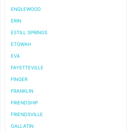
ENGLEWOOD
ERIN
ESTILL SPRINGS
ETOWAH
EVA
FAYETTEVILLE
FINGER
FRANKLIN
FRIENDSHIP
FRIENDSVILLE
GALLATIN