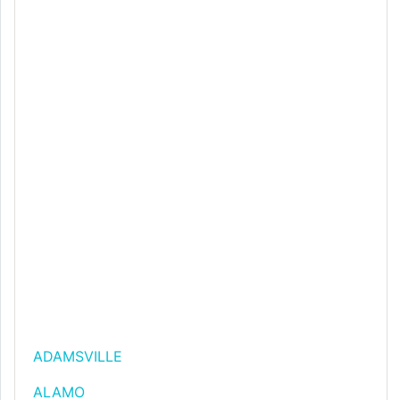
ADAMSVILLE
ALAMO