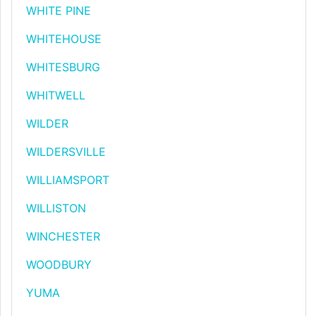
WHITE PINE
WHITEHOUSE
WHITESBURG
WHITWELL
WILDER
WILDERSVILLE
WILLIAMSPORT
WILLISTON
WINCHESTER
WOODBURY
YUMA