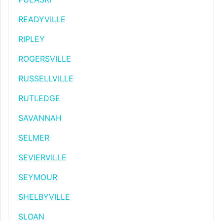
READYVILLE
RIPLEY
ROGERSVILLE
RUSSELLVILLE
RUTLEDGE
SAVANNAH
SELMER
SEVIERVILLE
SEYMOUR
SHELBYVILLE
SLOAN