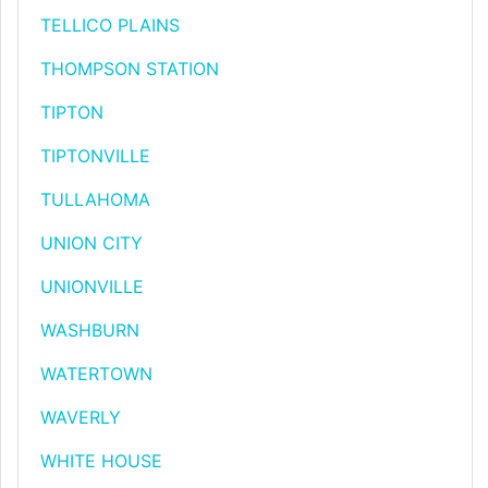
TELLICO PLAINS
THOMPSON STATION
TIPTON
TIPTONVILLE
TULLAHOMA
UNION CITY
UNIONVILLE
WASHBURN
WATERTOWN
WAVERLY
WHITE HOUSE