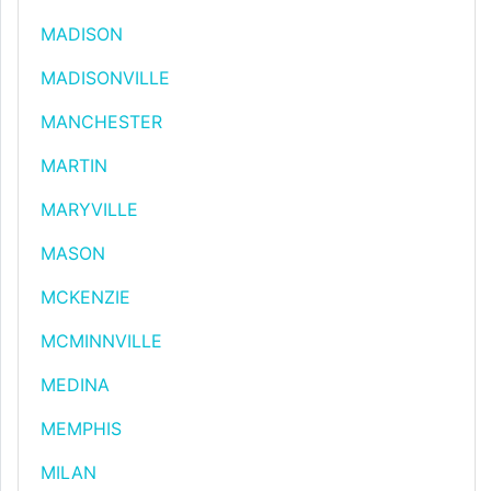
MADISON
MADISONVILLE
MANCHESTER
MARTIN
MARYVILLE
MASON
MCKENZIE
MCMINNVILLE
MEDINA
MEMPHIS
MILAN