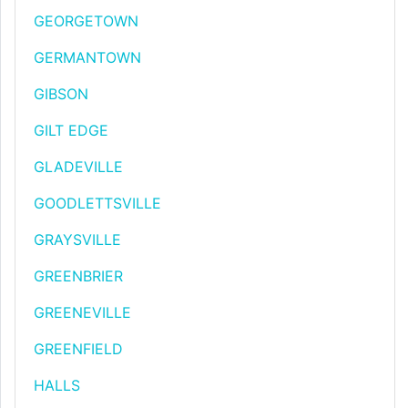
GEORGETOWN
GERMANTOWN
GIBSON
GILT EDGE
GLADEVILLE
GOODLETTSVILLE
GRAYSVILLE
GREENBRIER
GREENEVILLE
GREENFIELD
HALLS