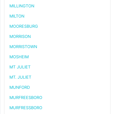
MILLINGTON
MILTON
MOORESBURG
MORRISON
MORRISTOWN
MOSHEIM
MT JULIET
MT. JULIET
MUNFORD
MURFREESBORO
MURFRESSBORO