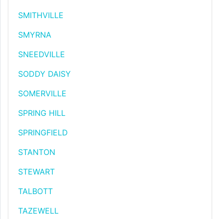
SMITHVILLE
SMYRNA
SNEEDVILLE
SODDY DAISY
SOMERVILLE
SPRING HILL
SPRINGFIELD
STANTON
STEWART
TALBOTT
TAZEWELL