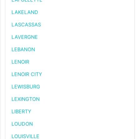
LAKELAND
LASCASSAS
LAVERGNE
LEBANON
LENOIR
LENOIR CITY
LEWISBURG
LEXINGTON
LIBERTY
LOUDON
LOUISVILLE