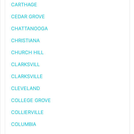
CARTHAGE
CEDAR GROVE
CHATTANOOGA
CHRISTIANA
CHURCH HILL
CLARKSVILL
CLARKSVILLE
CLEVELAND
COLLEGE GROVE
COLLIERVILLE
COLUMBIA