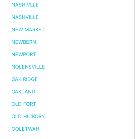
NASHIVLLE
NASHVILLE
NEW MARKET
NEWBERN
NEWPORT
NOLENSVILLE
OAK RIDGE
OAKLAND
OLD FORT
OLD HICKORY
OOLETWAH