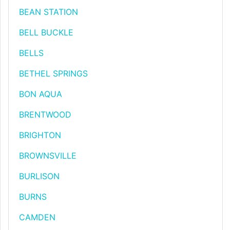
BEAN STATION
BELL BUCKLE
BELLS
BETHEL SPRINGS
BON AQUA
BRENTWOOD
BRIGHTON
BROWNSVILLE
BURLISON
BURNS
CAMDEN