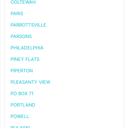
OOLTEWAH
PARIS
PARROTTSVILLE
PARSONS
PHILADELPHIA
PINEY FLATS
PIPERTON
PLEASANTY VIEW
PO BOX 71
PORTLAND
POWELL
PULASKI