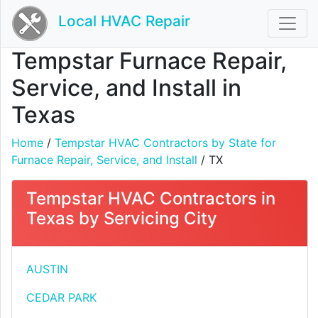
Local HVAC Repair
Tempstar Furnace Repair,
Service, and Install in
Texas
Home
/
Tempstar HVAC Contractors by State for
Furnace Repair, Service, and Install
/ TX
Tempstar HVAC Contractors in
Texas by Servicing City
AUSTIN
CEDAR PARK