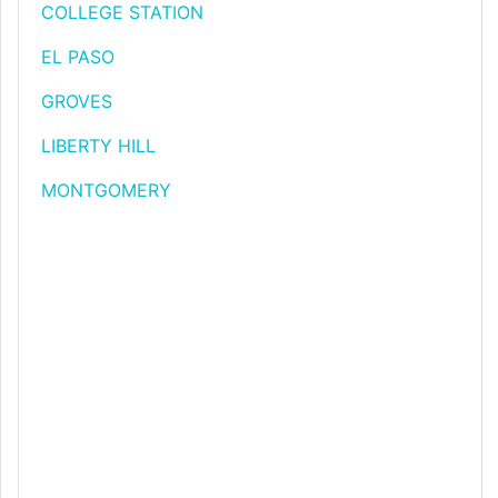
COLLEGE STATION
EL PASO
GROVES
LIBERTY HILL
MONTGOMERY