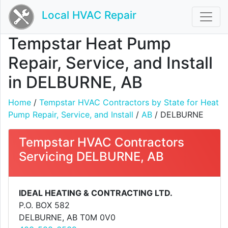
Local HVAC Repair
Tempstar Heat Pump
Repair, Service, and Install
in DELBURNE, AB
Home
/
Tempstar HVAC Contractors by State for Heat
Pump Repair, Service, and Install
/
AB
/ DELBURNE
Tempstar HVAC Contractors
Servicing DELBURNE, AB
IDEAL HEATING & CONTRACTING LTD.
P.O. BOX 582
DELBURNE, AB T0M 0V0